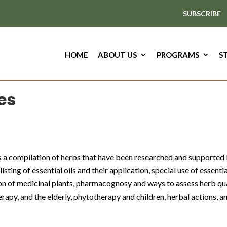
SUBSCRIBE
HOME
ABOUT US
PROGRAMS
S
es
is a compilation of herbs that have been researched and supported b
isting of essential oils and their application, special use of essenti
tion of medicinal plants, pharmacognosy and ways to assess herb q
apy, and the elderly, phytotherapy and children, herbal actions, a