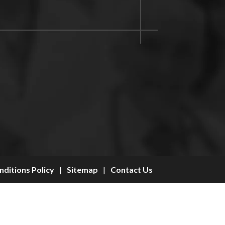
ditions Policy
|
Sitemap
|
Contact Us