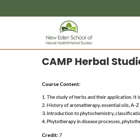
page contents
CAMP Herbal Studi
Course Content:
The study of herbs and their application. It 
History of aromatherapy, essential oils, A-Z l
Introduction to phytochemistry, classifica
Phytotherapy in disease processes, phytother
Credit:
7