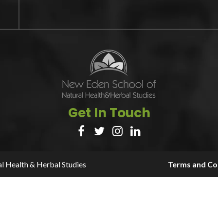
Get In Touch




l Health & Herbal Studies
Terms and Con