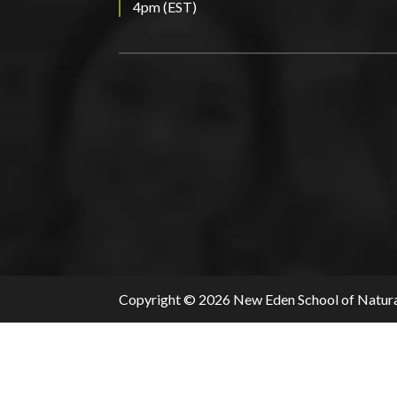
4pm (EST)
Copyright © 2026 New Eden School of Natura