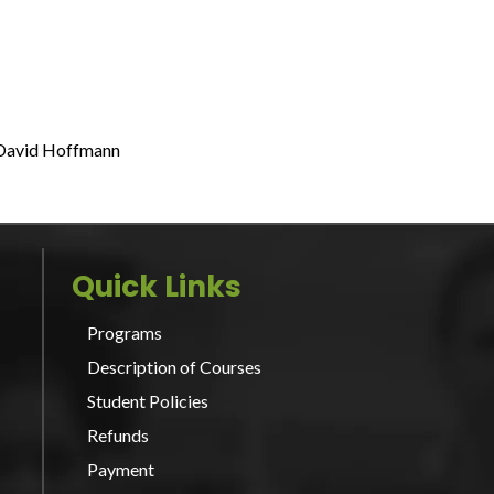
 David Hoffmann
Quick Links
Programs
Description of Courses
Student Policies
Refunds
Payment