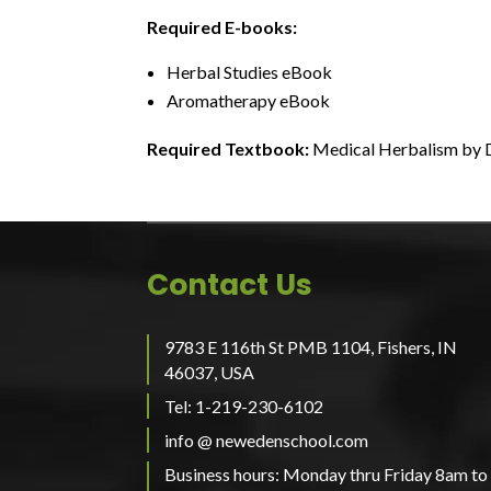
Required E-books:
Herbal Studies eBook
Aromatherapy eBook
Required Textbook:
Medical Herbalism by
Contact Us
9783 E 116th St PMB 1104, Fishers, IN
46037, USA
Tel: 1-219-230-6102
info @ newedenschool.com
Business hours: Monday thru Friday 8am to