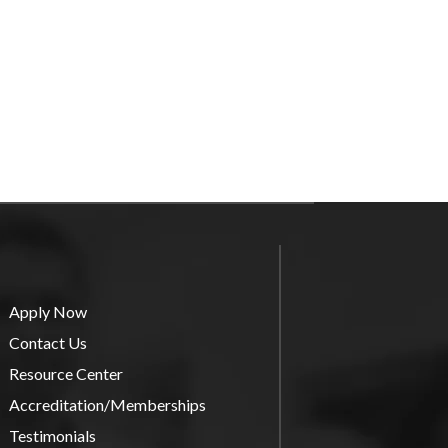
Apply Now
Contact Us
Resource Center
Accreditation/Memberships
Testimonials