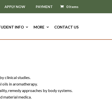
APPLY NOW
PAYMENT
0 Items
TUDENT INFO
MORE
CONTACT US
y clinical studies.
al oils in aromatherapy.
uality, remedy approaches by body systems.
nd material medica.