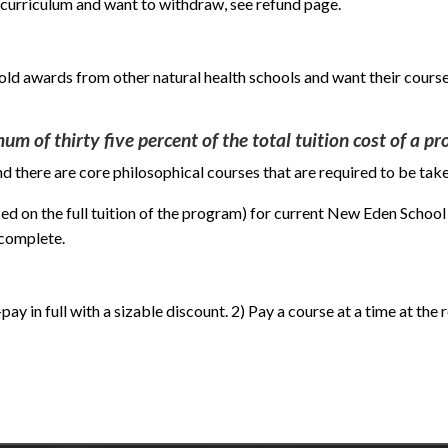
 curriculum and want to withdraw, see refund page.
hold awards from other natural health schools and want their course
um of thirty five percent of the total tuition cost of a p
 there are core philosophical courses that are required to be take
ed on the full tuition of the program) for current New Eden School
 complete.
ay in full with a sizable discount. 2) Pay a course at a time at the