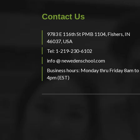
Contact Us
9783 E 116th St PMB 1104, Fishers, IN
46037, USA
Tel: 1-219-230-6102
info @ newedenschool.com
Business hours: Monday thru Friday 8am to
4pm (EST)