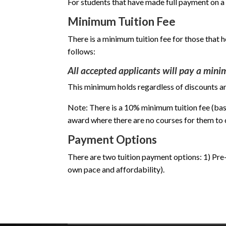
For students that have made full payment on a
Minimum Tuition Fee
There is a minimum tuition fee for those that 
follows:
All accepted applicants will pay a minim
This minimum holds regardless of discounts and
Note: There is a 10% minimum tuition fee (bas
award where there are no courses for them to
Payment Options
There are two tuition payment options: 1) Pre-p
own pace and affordability).