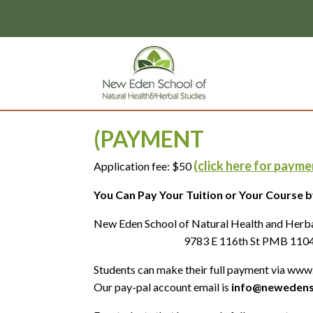
page contents
(PAYMENT
(click here for payme
Application fee: $50
You Can Pay Your Tuition or Your Course by
New Eden School
9783 E 116th St PMB 1104, Fishe
Students can make their full payment via www.
Our pay-pal account email is
info@newedens