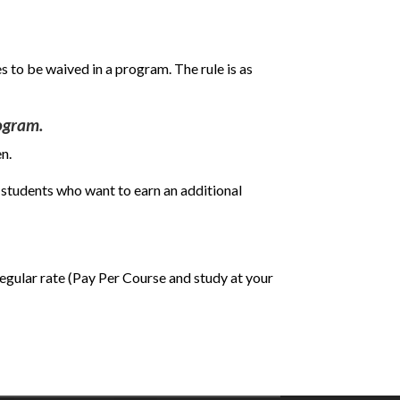
s to be waived in a program. The rule is as
rogram.
n.
 students who want to earn an additional
 regular rate (Pay Per Course and study at your