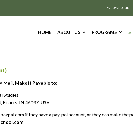
SUBSCRIBE
HOME
ABOUT US
PROGRAMS
S
nt)
 Mail, Make it Payable to:
 of Natural Health an
rs, IN 46037, USA
paypal.com if they have a pay-pal account, or they can make the p
chool.com