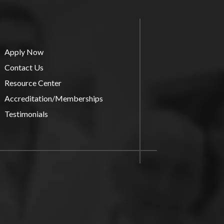
Apply Now
Contact Us
Resource Center
Accreditation/Memberships
Testimonials