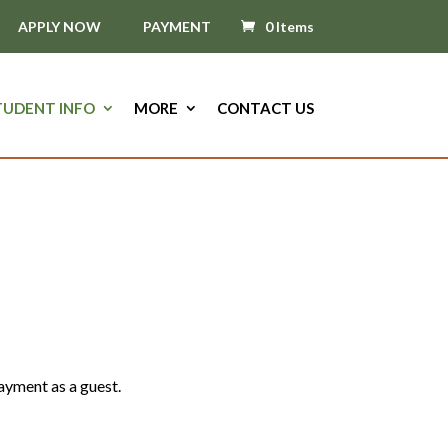
APPLY NOW
PAYMENT
0 Items
TUDENT INFO
MORE
CONTACT US
d Herbal Studies
ayment as a guest.