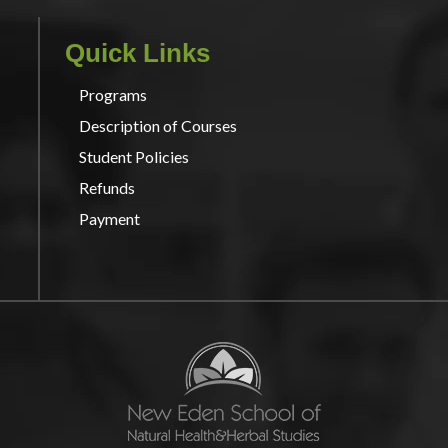
Quick Links
Programs
Description of Courses
Student Policies
Refunds
Payment