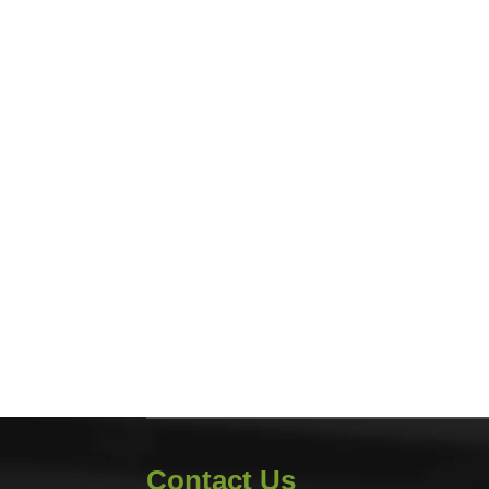
Contact Us