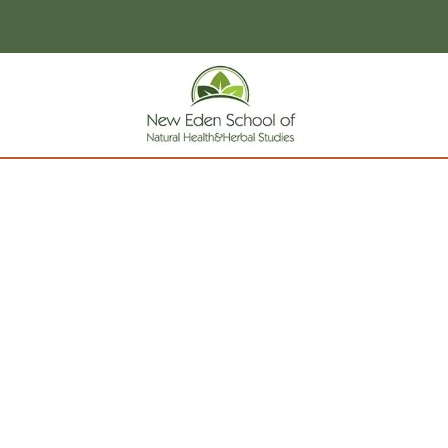
page contents