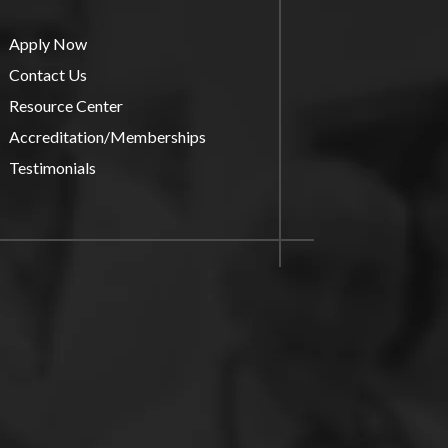
Apply Now
Contact Us
Resource Center
Accreditation/Memberships
Testimonials