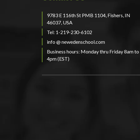
9783 E 116th St PMB 1104, Fishers, IN
46037, USA
Tel: 1-219-230-6102
info @ newedenschool.com
Business hours: Monday thru Friday 8am to
4pm (EST)