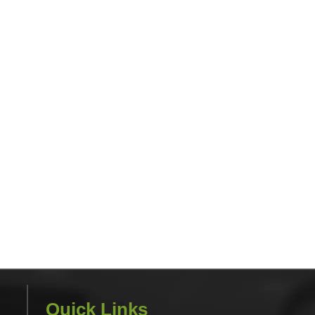
Quick Links