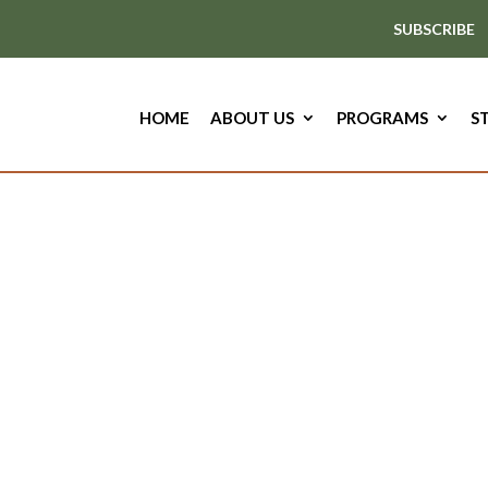
SUBSCRIBE
HOME
ABOUT US
PROGRAMS
S