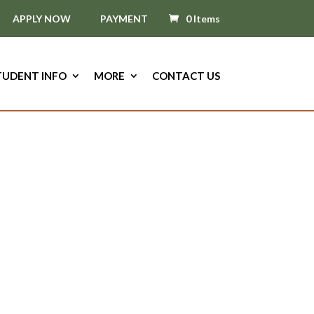
APPLY NOW
PAYMENT
0 Items
TUDENT INFO
MORE
CONTACT US