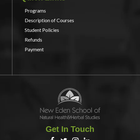
Programs
Description of Courses
Student Policies
Refunds
Payment
Get In Touch