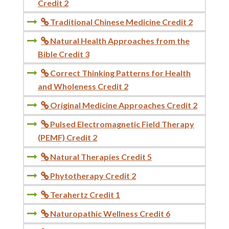
Credit 2
Traditional Chinese Medicine Credit 2

Natural Health Approaches from the

Bible Credit 3
Correct Thinking Patterns for Health

and Wholeness Credit 2
Original Medicine Approaches Credit 2

Pulsed Electromagnetic Field Therapy

(PEMF) Credit 2
Natural Therapies Credit 5

Phytotherapy Credit 2

Terahertz Credit 1

Naturopathic Wellness Credit 6
