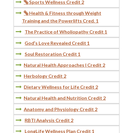
Sports Wellness Credit 2

Health & Fitness through Weight

Training and the Powerlifts Cred. 1
The Practice of Wholiopathy Credit 1
God’s Love Revealed Credit 1
Soul Restoration Credit 1
Natural Health Approaches I Credit 2
Herbology Credit 2
Dietary Wellness for Life Credit 2
Natural Health and Nutrition Credit 2
Anatomy and Physiology Credit 2
RBTI Analysis Credit 2
LongLife Wellness Plan Credit 1