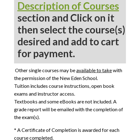
Description of Courses
section and Click on it
then select the course(s)
desired and add to cart
for payment.
Other single courses may be
available to take
with
the permission of the New Eden School.
Tuition includes course instructions, open book
exams and instructor access.
Textbooks and some eBooks are not included. A
grade report will be emailed with the completion of
the exam(s).
* A Certificate of Completion is awarded for each
course completed.