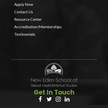
Apply Now
Contact Us
Resource Center
Accreditation/Memberships
Testimonials
Get In Touch



