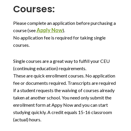
Courses:
Please complete an application before purchasing a
Apply Now
course (see
).
No application fee is required for taking single
courses.
Single courses are a great way to fulfill your CEU
(continuing education) requirements.
These are quick enrollment courses. No application
fee or documents required. Transcripts are required
if a student requests the waiving of courses already
taken at another school. You need only submit the
enrollment form at Appy Now and you can start
studying quickly. A credit equals 15-16 classroom
(actual) hours.