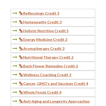
Reflexology Credit 3

Homeopathy Credit 3

Holistic Nutrition Credit 5

Energy Medicine Credit 2

Aromatherapy Credit 3

Nutritional Therapy Credit 2

Bach Flower Remedies Credit 2

Wellness Coaching Credit 2

Cancer, GMO’s and Vaccines Credit 4

Whole Foods Credit 4

Anti-Aging and Longevity Approaches
