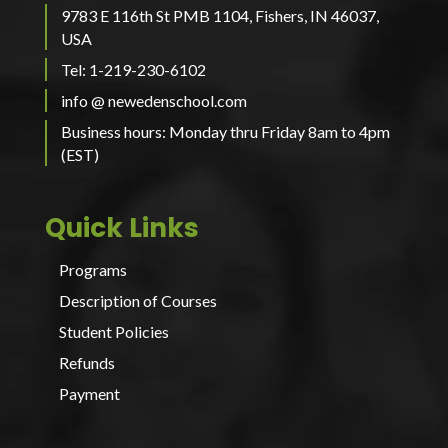
9783 E 116th St PMB 1104, Fishers, IN 46037,
USA
Tel: 1-219-230-6102
info @ newedenschool.com
Business hours: Monday thru Friday 8am to 4pm
(EST)
Quick Links
Programs
Description of Courses
Student Policies
Refunds
Payment