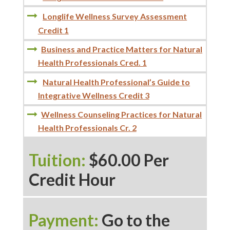
Longlife Wellness Survey Assessment
Credit 1
Business and Practice Matters for Natural
Health Professionals Cred. 1
Natural Health Professional’s Guide to
Integrative Wellness Credit 3
Wellness Counseling Practices for Natural
Health Professionals Cr. 2
Tuition:
$60.00 Per
Credit Hour
Payment:
Go to the