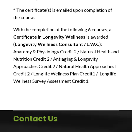
* The certificate(s) is emailed upon completion of
the course.
With the completion of the following 6 courses, a
Certificate in Longevity Wellness
is awarded
(
Longevity Wellness Consultant / L.W.C
):
Anatomy & Physiology Credit 2 / Natural Health and
Nutrition Credit 2 / Antiaging & Longevity
Approaches Credit 2 / Natural Health Approaches I
Credit 2 / Longlife Wellness Plan Credit1 / Longlife
Wellness Survey Assessment Credit 1.
Contact Us