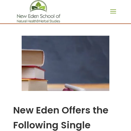
page contents
New Eden Offers the
Following Single