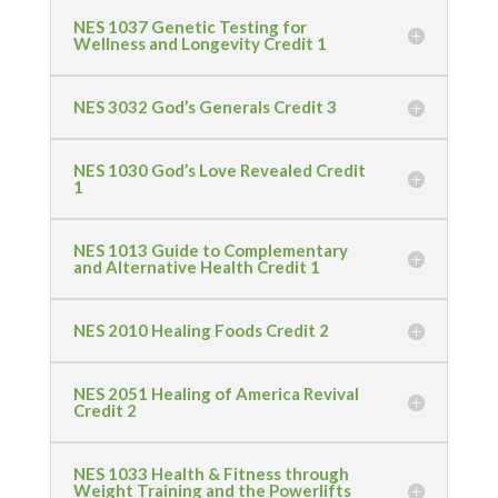
NES 1037 Genetic Testing for
Wellness and Longevity Credit 1
NES 3032 God’s Generals Credit 3
NES 1030 God’s Love Revealed Credit
1
NES 1013 Guide to Complementary
and Alternative Health Credit 1
NES 2010 Healing Foods Credit 2
NES 2051 Healing of America Revival
Credit 2
NES 1033 Health & Fitness through
Weight Training and the Powerlifts