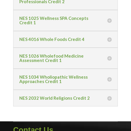
Professionals Credit 2
NES 1025 Wellness SPA Concepts
Credit 1
NES 4016 Whole Foods Credit 4
NES 1026 Wholefood Medicine
Assessment Credit 1
NES 1034 Wholiopathic Wellness
Approaches Credit 1
NES 2032 World Religions Credit 2
Contact Us