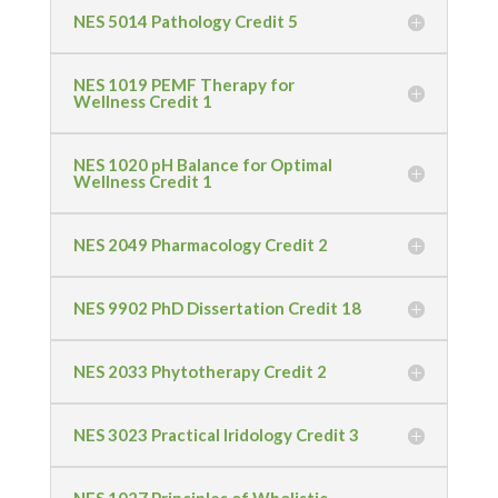
NES 5014 Pathology Credit 5
NES 1019 PEMF Therapy for
Wellness Credit 1
NES 1020 pH Balance for Optimal
Wellness Credit 1
NES 2049 Pharmacology Credit 2
NES 9902 PhD Dissertation Credit 18
NES 2033 Phytotherapy Credit 2
NES 3023 Practical Iridology Credit 3