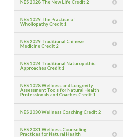
NES 2028 The New Life Credit 2
NES 1029 The Practice of
Wholiopathy Credit 1
NES 2029 Traditional Chinese
Medicine Credit 2
NES 1024 Traditional Naturopathic
Approaches Credit 1
NES 1028 Wellness and Longevity
Assessment Tools for Natural Health
Professionals and Coaches Credit 1
NES 2030 Wellness Coaching Credit 2
NES 2031 Wellness Counseling
Practices for Natural Health