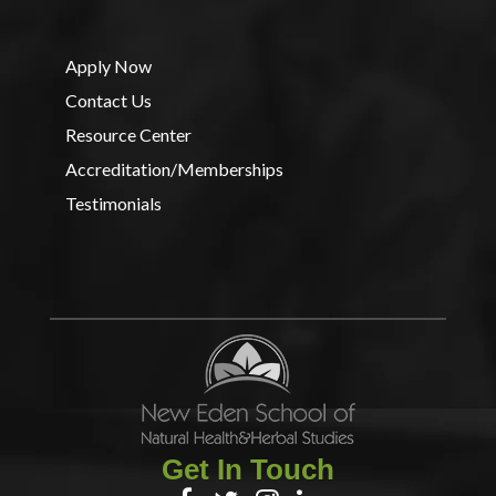
Apply Now
Contact Us
Resource Center
Accreditation/Memberships
Testimonials
Get In Touch