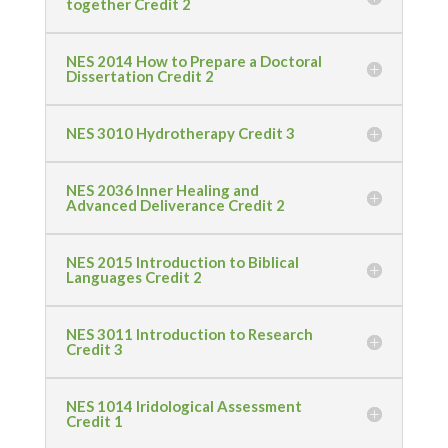
together Credit 2
NES 2014 How to Prepare a Doctoral
Dissertation Credit 2
NES 3010 Hydrotherapy Credit 3
NES 2036 Inner Healing and
Advanced Deliverance Credit 2
NES 2015 Introduction to Biblical
Languages Credit 2
NES 3011 Introduction to Research
Credit 3
NES 1014 Iridological Assessment
Credit 1