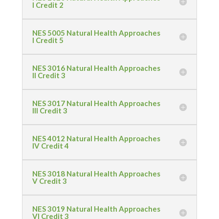
I Credit 2
NES 5005 Natural Health Approaches
I Credit 5
NES 3016 Natural Health Approaches
II Credit 3
NES 3017 Natural Health Approaches
III Credit 3
NES 4012 Natural Health Approaches
IV Credit 4
NES 3018 Natural Health Approaches
V Credit 3
NES 3019 Natural Health Approaches
VI Credit 3