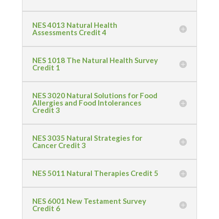
NES 4013 Natural Health
Assessments Credit 4
NES 1018 The Natural Health Survey
Credit 1
NES 3020 Natural Solutions for Food
Allergies and Food Intolerances
Credit 3
NES 3035 Natural Strategies for
Cancer Credit 3
NES 5011 Natural Therapies Credit 5
NES 6001 New Testament Survey
Credit 6