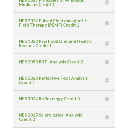
NES 1027 Principles of Wholistic
Medicine Credit 1
NES 2024 Pulsed Electromagnetic
Field Therapy (PEMF) Credit 2
NES 1022 Raw Food Diet and Health
Recipes Credit 1
NES 2050 RBTI Analysis Credit 2
NES 1023 Reflective Foot Analysis
Credit 1
NES 3024 Reflexology Credit 3
NES 2025 Sclerological Analysis
Credit 2