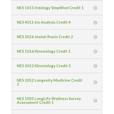
NES 1015 Iridology Simplified Credit 1
NES 4011 Iris Analysis Credit 4
NES 2016 Jewish Roots Credit 2
NES 1016 Kinesiology Credit 1
NES 3012 Kinesiology Credit 3
NES 2052 Longevity Medicine Credit
2
NES 1035 LongLife Wellness Survey
Assessment Credit 1