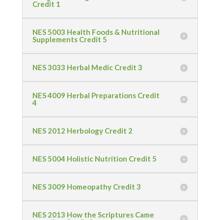
Credit 1
NES 5003 Health Foods & Nutritional
Supplements Credit 5
NES 3033 Herbal Medic Credit 3
NES 4009 Herbal Preparations Credit
4
NES 2012 Herbology Credit 2
NES 5004 Holistic Nutrition Credit 5
NES 3009 Homeopathy Credit 3
NES 2013 How the Scriptures Came