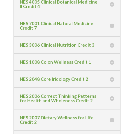
NES 4005 Clinical Botanical Medicine
II Credit 4
NES 7001 Clinical Natural Medicine
Credit 7
NES 3006 Clinical Nutrition Credit 3
NES 1008 Colon Wellness Credit 1
NES 2048 Core Iridology Credit 2
NES 2006 Correct Thinking Patterns
for Health and Wholeness Credit 2
NES 2007 Dietary Wellness for Life
Credit 2