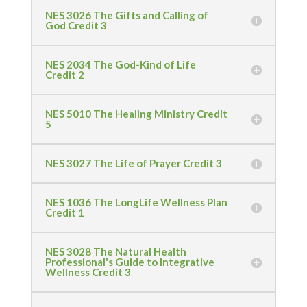
NES 3026 The Gifts and Calling of
God Credit 3
NES 2034 The God-Kind of Life
Credit 2
NES 5010 The Healing Ministry Credit
5
NES 3027 The Life of Prayer Credit 3
NES 1036 The LongLife Wellness Plan
Credit 1
NES 3028 The Natural Health
Professional's Guide to Integrative
Wellness Credit 3