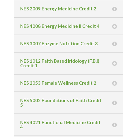
NES 2009 Energy Medicine Credit 2
NES 4008 Energy Medicine II Credit 4
NES 3007 Enzyme Nutrition Credit 3
NES 1012 Faith Based Iridology (F.B.I)
Credit 1
NES 2053 Female Wellness Credit 2
NES 5002 Foundations of Faith Credit
5
NES 4021 Functional Medicine Credit
4