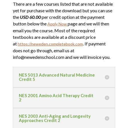
There are a few courses listed that are not available
yet for purchase with the download but you can use
the
USD 60.00
per credit option at the payment
button below the
page and we will then
Apply Now
email you the course. Most of the required
textbooks are available at a discount price
at
. If payment
https://neweden.completebook.com
does not go through, email us at
info@newedenschool.com and we will invoice you.
NES 5013 Advanced Natural Medicine
Credit 5
NES 2001 Amino Acid Therapy Credit
2
NES 2003 Anti-Aging and Longevity
Approaches Credit 2