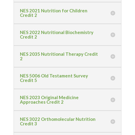
NES 2021 Nutrition for Children
Credit 2
NES 2022 Nutritional Biochemistry
Credit 2
NES 2035 Nutritional Therapy Credit
2
NES 5006 Old Testament Survey
Credit 5
NES 2023 Original Medicine
Approaches Credit 2
NES 3022 Orthomolecular Nutrition
Credit 3