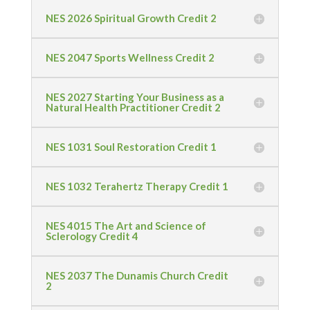
NES 2026 Spiritual Growth Credit 2
NES 2047 Sports Wellness Credit 2
NES 2027 Starting Your Business as a
Natural Health Practitioner Credit 2
NES 1031 Soul Restoration Credit 1
NES 1032 Terahertz Therapy Credit 1
NES 4015 The Art and Science of
Sclerology Credit 4
NES 2037 The Dunamis Church Credit
2