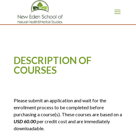
page contents
DESCRIPTION OF
COURSES
Please submit an application and wait for the
enrollment process to be completed before
purchasing a course(s). These courses are based on a
USD 60.00
per credit cost and are immediately
downloadable.