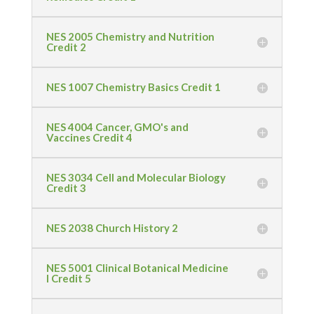
NES 2005 Chemistry and Nutrition
Credit 2
NES 1007 Chemistry Basics Credit 1
NES 4004 Cancer, GMO's and
Vaccines Credit 4
NES 3034 Cell and Molecular Biology
Credit 3
NES 2038 Church History 2
NES 5001 Clinical Botanical Medicine
I Credit 5