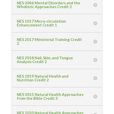
NES 2046 Mental Disorders and the
Wholistic Approaches Credit 2
NES 1017 Micro-circulation
Enhancement Credit 1
NES 2017 Ministerial Training Credit
2
NES 2018 Nail, Skin, and Tongue
Analysis Credit 2
NES 2019 Natural Health and
Nutrition Credit 2
NES 3015 Natural Health Approaches
from the Bible Credit 3
NES 2020 Natural Health Approaches