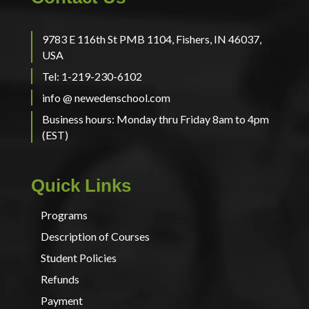
9783 E 116th St PMB 1104, Fishers, IN 46037,
USA
Tel: 1-219-230-6102
info @ newedenschool.com
Business hours: Monday thru Friday 8am to 4pm
(EST)
Quick Links
Programs
Description of Courses
Student Policies
Refunds
Payment