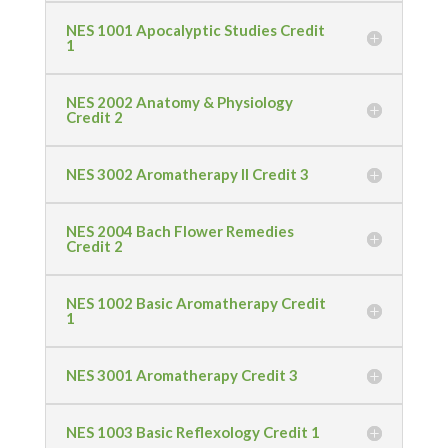
NES 1001 Apocalyptic Studies Credit
1
NES 2002 Anatomy & Physiology
Credit 2
NES 3002 Aromatherapy II Credit 3
NES 2004 Bach Flower Remedies
Credit 2
NES 1002 Basic Aromatherapy Credit
1
NES 3001 Aromatherapy Credit 3
NES 1003 Basic Reflexology Credit 1