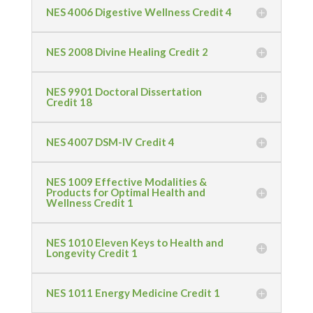
NES 4006 Digestive Wellness Credit 4
NES 2008 Divine Healing Credit 2
NES 9901 Doctoral Dissertation
Credit 18
NES 4007 DSM-IV Credit 4
NES 1009 Effective Modalities &
Products for Optimal Health and
Wellness Credit 1
NES 1010 Eleven Keys to Health and
Longevity Credit 1
NES 1011 Energy Medicine Credit 1