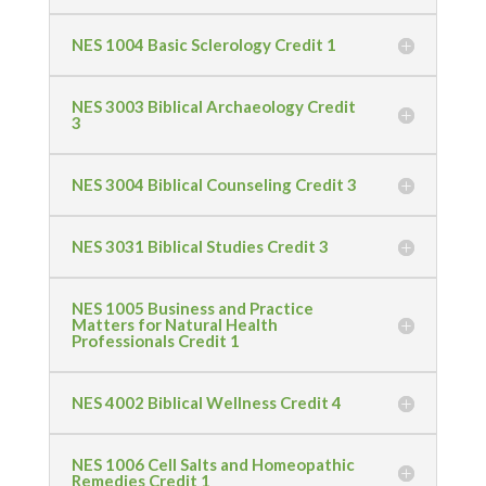
NES 1004 Basic Sclerology Credit 1
NES 3003 Biblical Archaeology Credit
3
NES 3004 Biblical Counseling Credit 3
NES 3031 Biblical Studies Credit 3
NES 1005 Business and Practice
Matters for Natural Health
Professionals Credit 1
NES 4002 Biblical Wellness Credit 4
NES 1006 Cell Salts and Homeopathic
Remedies Credit 1