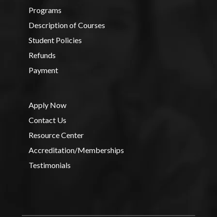
Programs
Description of Courses
Student Policies
Refunds
Payment
Apply Now
Contact Us
Resource Center
Accreditation/Memberships
Testimonials