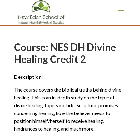
page contents
Course: NES DH Divine
Healing Credit 2
Description:
The course covers the biblical truths behind divine
healing. This is an in-depth study on the topic of
divine healing.Topics include; Scriptural promises
concerning healing, how the believer needs to
position himself/herself to receive healing,
hindrances to healing, and much more.