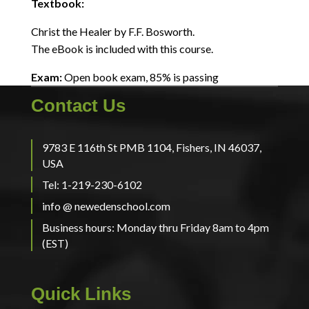
Textbook:
Christ the Healer by F.F. Bosworth.
The eBook is included with this course.
Exam:
Open book exam, 85% is passing
Contact Us
9783 E 116th St PMB 1104, Fishers, IN 46037,
USA
Tel: 1-219-230-6102
info @ newedenschool.com
Business hours: Monday thru Friday 8am to 4pm
(EST)
Quick Links