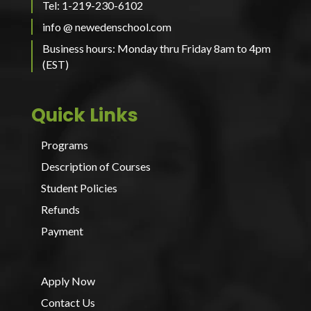
Tel: 1-219-230-6102
info @ newedenschool.com
Business hours: Monday thru Friday 8am to 4pm
(EST)
Quick Links
Programs
Description of Courses
Student Policies
Refunds
Payment
Apply Now
Contact Us