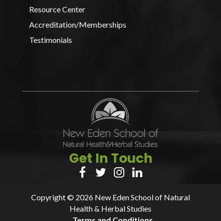
Resource Center
Accreditation/Memberships
Testimonials
Get In Touch




Copyright © 2026 New Eden School of Natural
Health & Herbal Studies
Terms and Conditions