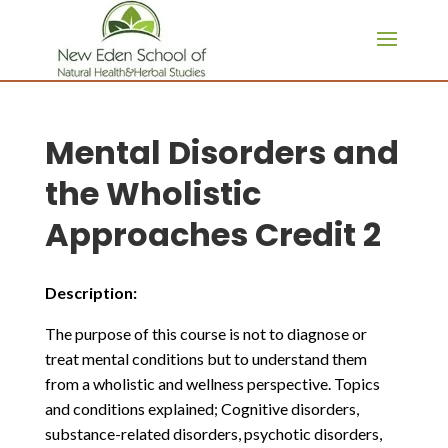
page contents
Mental Disorders and
the Wholistic
Approaches Credit 2
Description:
The purpose of this course is not to diagnose or
treat mental conditions but to understand them
from a wholistic and wellness perspective. Topics
and conditions explained; Cognitive disorders,
substance-related disorders, psychotic disorders,