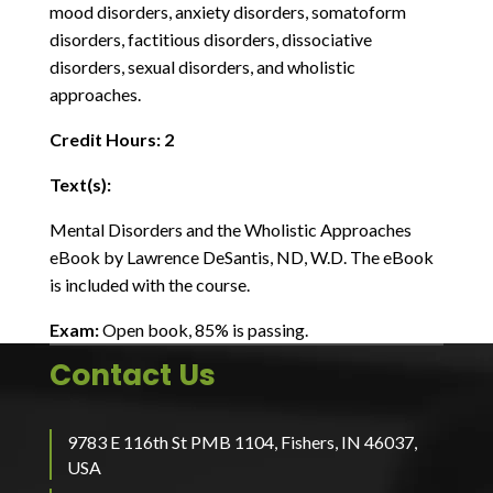
mood disorders, anxiety disorders, somatoform
disorders, factitious disorders, dissociative
disorders, sexual disorders, and wholistic
approaches.
Credit Hours: 2
Text(s):
Mental Disorders and the Wholistic Approaches
eBook by Lawrence DeSantis, ND, W.D. The eBook
is included with the course.
Exam:
Open book, 85% is passing.
Contact Us
9783 E 116th St PMB 1104, Fishers, IN 46037,
USA