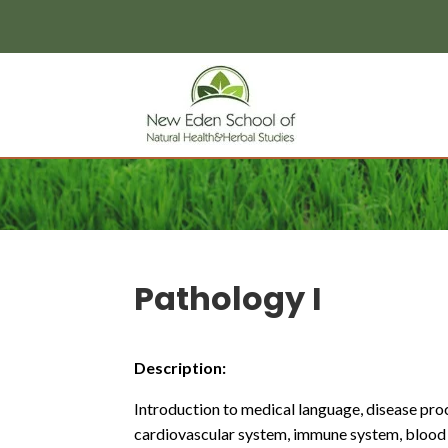
page contents
Pathology I
Description:
Introduction to medical language, disease proc
cardiovascular system, immune system, blood 