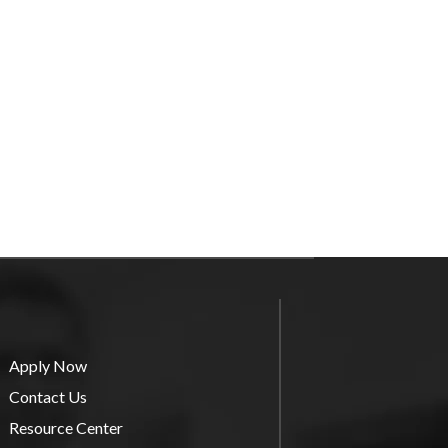
Apply Now
Contact Us
Resource Center