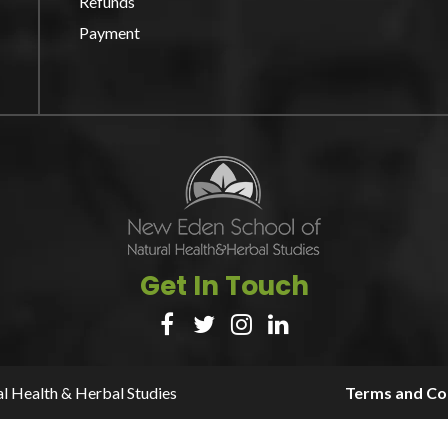
Refunds
Payment
Get In Touch




l Health & Herbal Studies
Terms and Con