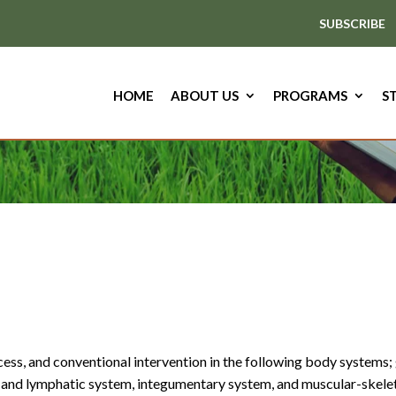
SUBSCRIBE
HOME
ABOUT US
PROGRAMS
S
ess, and conventional intervention in the following body systems; 
and lymphatic system, integumentary system, and muscular-skeleta