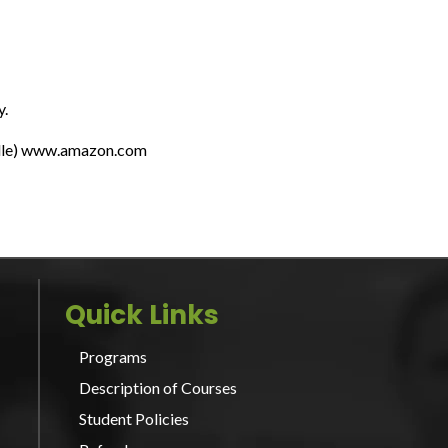
y.
indle) www.amazon.com
Quick Links
Programs
Description of Courses
Student Policies