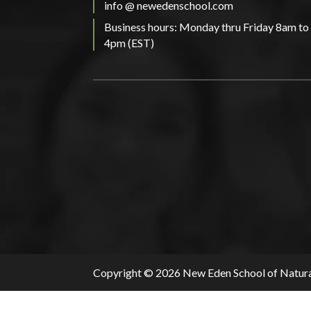
info @ newedenschool.com
Business hours: Monday thru Friday 8am to
4pm (EST)
Copyright © 2026 New Eden School of Natura