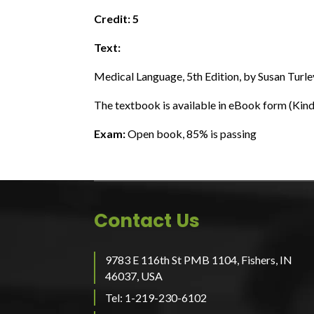
Credit: 5
Text:
Medical Language, 5th Edition, by Susan Turle
The textbook is available in eBook form (K
Exam:
Open book, 85% is passing
Contact Us
9783 E 116th St PMB 1104, Fishers, IN
46037, USA
Tel: 1-219-230-6102