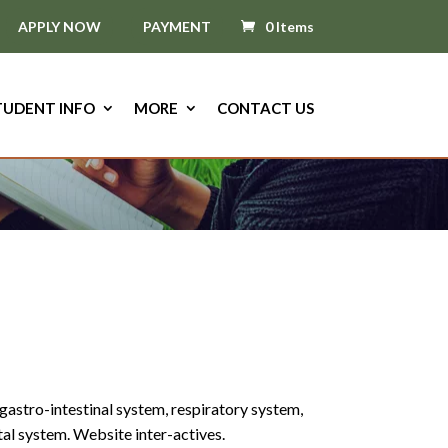
APPLY NOW
PAYMENT
0 Items
TUDENT INFO
MORE
CONTACT US
gastro-intestinal system, respiratory system,
l system. Website inter-actives.