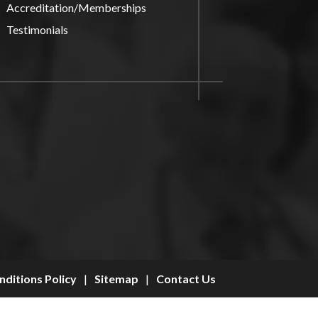
Accreditation/Memberships
Testimonials
ditions Policy
|
Sitemap
|
Contact Us