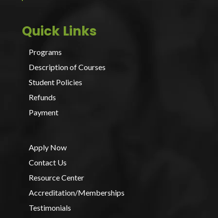
Quick Links
Programs
Description of Courses
Student Policies
Refunds
Payment
Apply Now
Contact Us
Resource Center
Accreditation/Memberships
Testimonials