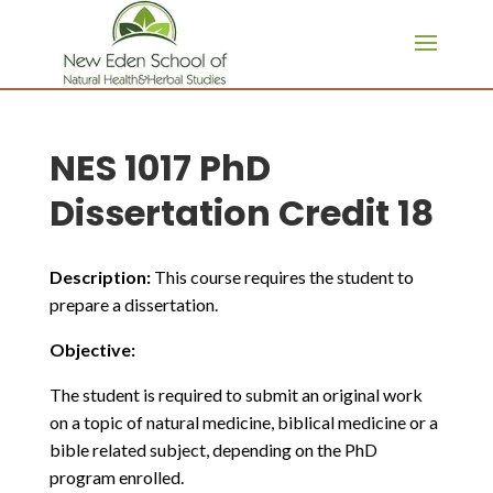
page contents
NES 1017 PhD
Dissertation Credit 18
Description:
This course requires the student to
prepare a dissertation.
Objective:
The student is required to submit an original work
on a topic of natural medicine, biblical medicine or a
bible related subject, depending on the PhD
program enrolled.