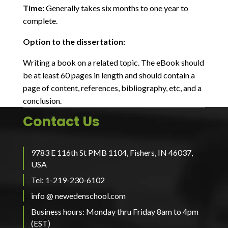
Time:
Generally takes six months to one year to
complete.
Option to the dissertation:
Writing a book on a related topic. The eBook should
be at least 60 pages in length and should contain a
page of content, references, bibliography, etc, and a
conclusion.
Contact Us
9783 E 116th St PMB 1104, Fishers, IN 46037,
USA
Tel: 1-219-230-6102
info @ newedenschool.com
Business hours: Monday thru Friday 8am to 4pm
(EST)