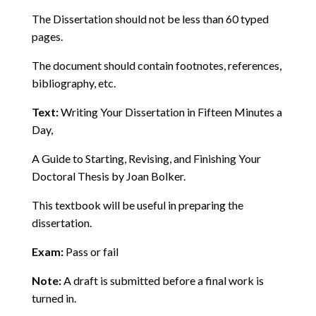
The Dissertation should not be less than 60 typed
pages.
The document should contain footnotes, references,
bibliography, etc.
Text:
Writing Your Dissertation in Fifteen Minutes a
Day,
A Guide to Starting, Revising, and Finishing Your
Doctoral Thesis by Joan Bolker.
This textbook will be useful in preparing the
dissertation.
Exam:
Pass or fail
Note:
A draft is submitted before a final work is
turned in.