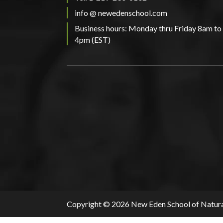
info @ newedenschool.com
Business hours: Monday thru Friday 8am to
4pm (EST)
Copyright © 2026 New Eden School of Natura