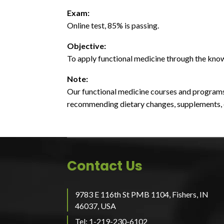
Exam:
Online test, 85% is passing.
Objective:
To apply functional medicine through the knowl
Note:
Our functional medicine courses and programs d
recommending dietary changes, supplements, e
Contact Us
9783 E 116th St PMB 1104, Fishers, IN
46037, USA
Tel: 1-219-230-6102