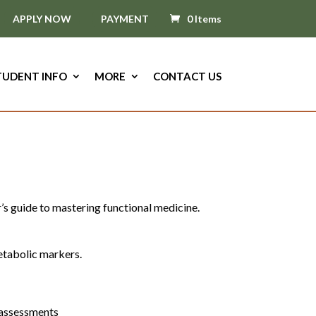
APPLY NOW
PAYMENT
0 Items
TUDENT INFO
MORE
CONTACT US
r’s guide to mastering functional medicine.
etabolic markers.
t assessments