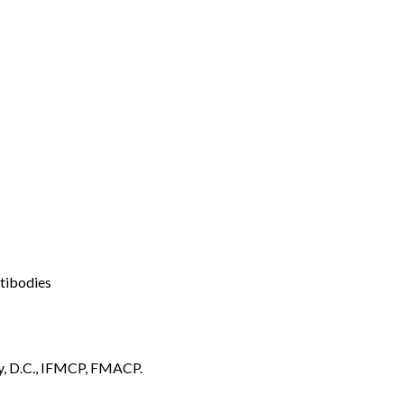
ntibodies
y, D.C., IFMCP, FMACP.