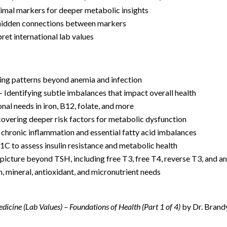
timal markers for deeper metabolic insights
hidden connections between markers
pret international lab values
ing patterns beyond anemia and infection
– Identifying subtle imbalances that impact overall health
nal needs in iron, B12, folate, and more
overing deeper risk factors for metabolic dysfunction
chronic inflammation and essential fatty acid imbalances
C to assess insulin resistance and metabolic health
 picture beyond TSH, including free T3, free T4, reverse T3, and a
, mineral, antioxidant, and micronutrient needs
dicine (Lab Values) – Foundations of Health (Part 1 of 4)
by Dr. Brand