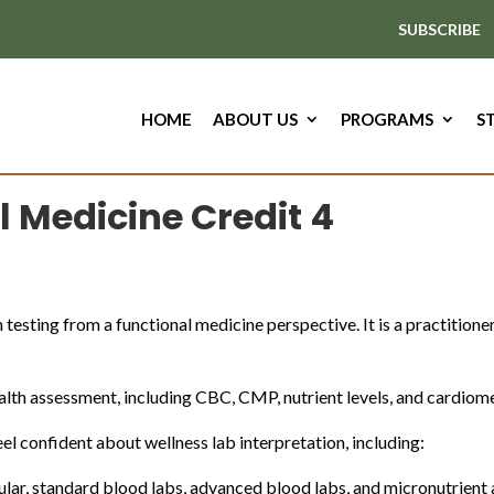
SUBSCRIBE
HOME
ABOUT US
PROGRAMS
S
l Medicine Credit 4
 testing from a functional medicine perspective. It is a practitione
ealth assessment, including CBC, CMP, nutrient levels, and cardiom
el confident about wellness lab interpretation, including:
ular, standard blood labs, advanced blood labs, and micronutrien