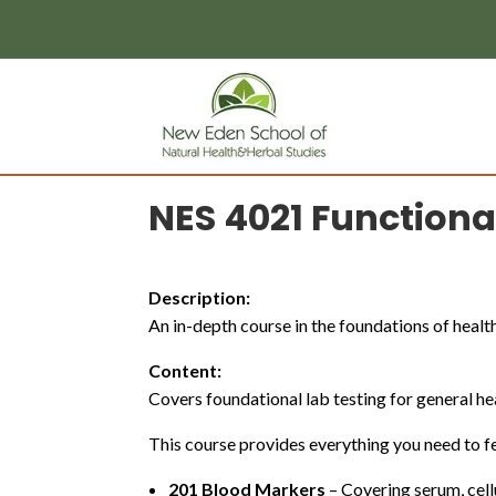
page contents
NES 4021 Functiona
Description:
An in-depth course in the foundations of health
Content:
Covers foundational lab testing for general h
This course provides everything you need to fe
201 Blood Markers
– Covering serum, cell