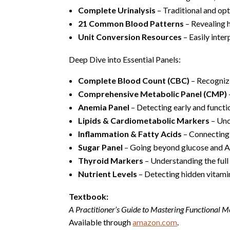
Complete Urinalysis
– Traditional and op
21 Common Blood Patterns
– Revealing 
Unit Conversion Resources
– Easily inter
Deep Dive into Essential Panels:
Complete Blood Count (CBC)
– Recogniz
Comprehensive Metabolic Panel (CMP)
Anemia Panel
– Detecting early and functio
Lipids & Cardiometabolic Markers
– Unc
Inflammation & Fatty Acids
– Connecting 
Sugar Panel
– Going beyond glucose and A1
Thyroid Markers
– Understanding the full
Nutrient Levels
– Detecting hidden vitamin
Textbook:
A Practitioner’s Guide to Mastering Functional Me
Available through
amazon.com
.