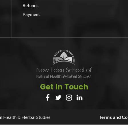
Refunds
Payment
Get In Touch




l Health & Herbal Studies
Terms and Con