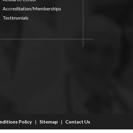
Accreditation/Memberships
Testimonials
ditions Policy
|
Sitemap
|
Contact Us