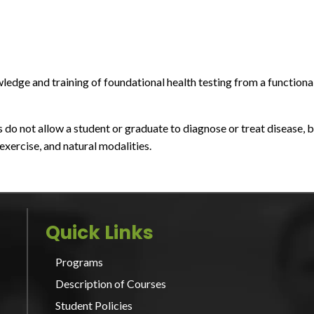
edge and training of foundational health testing from a functiona
o not allow a student or graduate to diagnose or treat disease, b
xercise, and natural modalities.
Quick Links
Programs
Description of Courses
Student Policies