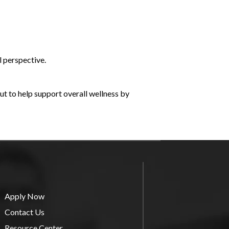
l perspective.
ut to help support overall wellness by
Apply Now
Contact Us
Resource Center