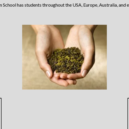
School has students throughout the USA, Europe, Australia, and 