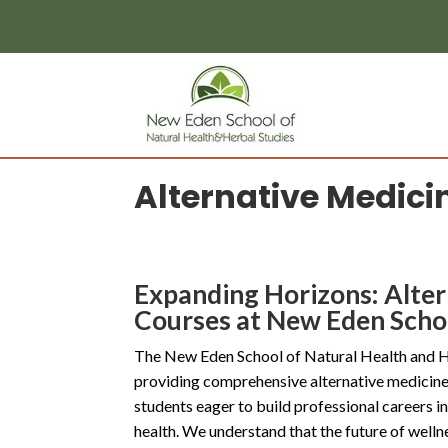
page contents
Alternative Medici
Expanding Horizons: Alte
Courses at New Eden Scho
The New Eden School of Natural Health and Her
providing comprehensive alternative medicine 
students eager to build professional careers in
health. We understand that the future of wellne