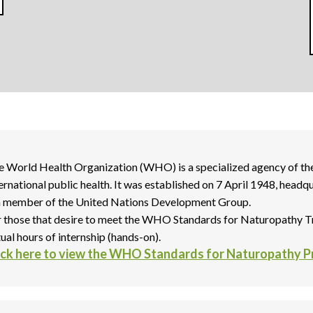
e World Health Organization (WHO) is a specialized agency of the
ternational public health. It was established on 7 April 1948, hea
 a member of the United Nations Development Group.
r those that desire to meet the WHO Standards for Naturopathy T
ual hours of internship (hands-on).
ick here to view the WHO Standards for Naturopathy 