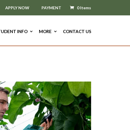
APPLY NOW
PAYMENT
0 Items
TUDENT INFO
MORE
CONTACT US