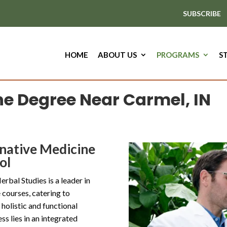
SUBSCRIBE
HOME
ABOUT US
PROGRAMS
S
ne Degree Near Carmel, IN
rnative Medicine
ol
bal Studies is a leader in
courses, catering to
 holistic and functional
ss lies in an integrated