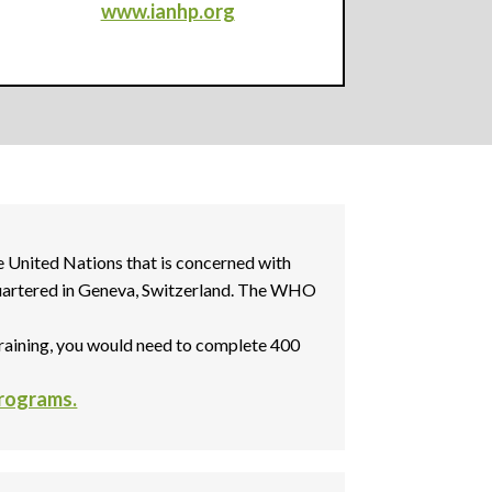
www.ianhp.org
 United Nations that is concerned with
dquartered in Geneva, Switzerland. The WHO
raining, you would need to complete 400
Programs.