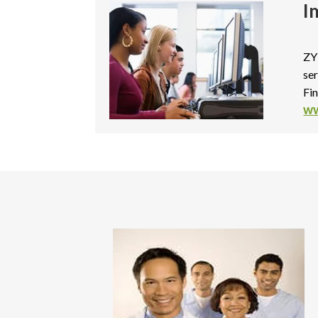
I
ZY
ser
Fi
ww