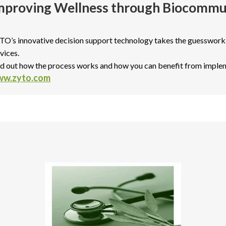
mproving Wellness through Biocommu
TO’s innovative decision support technology takes the guesswork
vices.
nd out how the process works and how you can benefit from imple
w.zyto.com