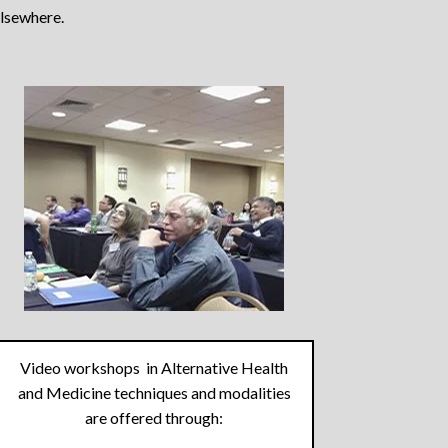
elsewhere.
Video workshops in Alternative Health
and Medicine techniques and modalities
are offered through: