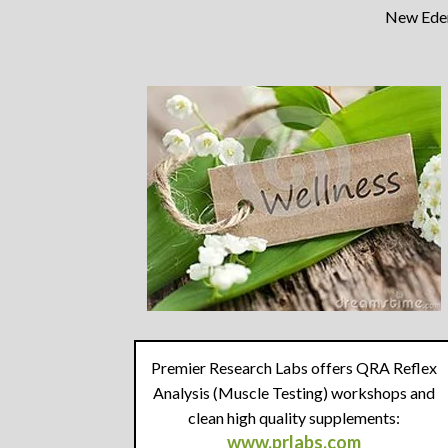
New Eden 
Premier Research Labs offers QRA Reflex
Analysis (Muscle Testing) workshops and
clean high quality supplements:
www.prlabs.com