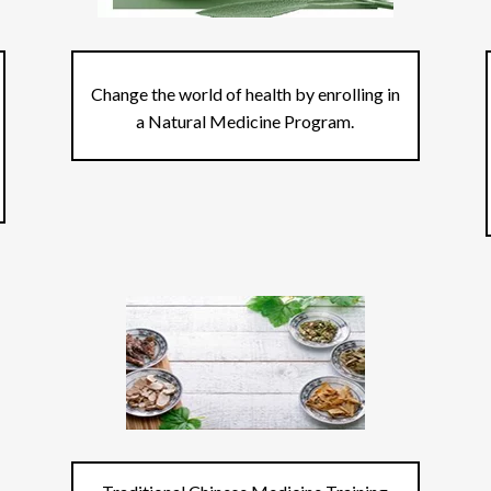
Change the world of health by enrolling in
a Natural Medicine Program.