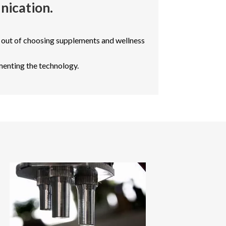
nication.
 out of choosing supplements and wellness
menting the technology.