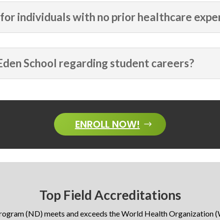
for individuals with no prior healthcare expe
Eden School regarding student careers?
ENROLL NOW!
Top Field Accreditations
program (ND) meets and exceeds the World Health Organization (