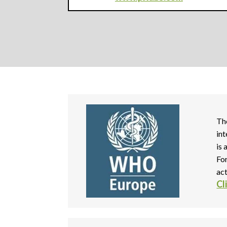
Th
in
is
Fo
act
Cl