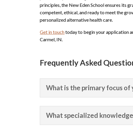
principles, the New Eden School ensures its gr
competent, ethical, and ready to meet the gro
personalized alternative health care.
Get in touch
today to begin your application 
Carmel, IN.
Frequently Asked Questio
What is the primary focus of
What specialized knowledge 