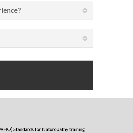
rience?
WHO) Standards for Naturopathy training