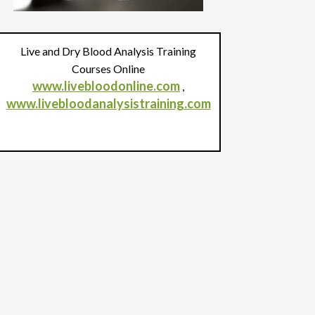
Live and Dry Blood Analysis Training
Courses Online
www.livebloodonline.com
,
www.livebloodanalysistraining.com