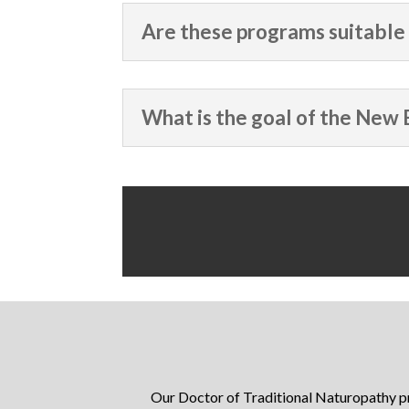
Are these programs suitable 
What is the goal of the New 
Our Doctor of Traditional Naturopathy 