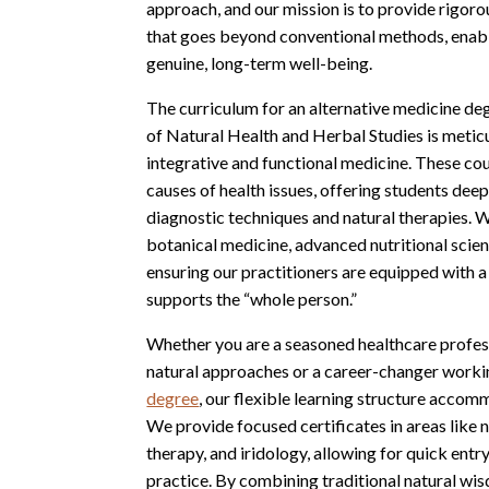
approach, and our mission is to provide rigor
that goes beyond conventional methods, enab
genuine, long-term well-being.
The curriculum for an alternative medicine d
of Natural Health and Herbal Studies is metic
integrative and functional medicine. These cou
causes of health issues, offering students deep 
diagnostic techniques and natural therapies. 
botanical medicine, advanced nutritional scienc
ensuring our practitioners are equipped with a 
supports the “whole person.”
Whether you are a seasoned healthcare profess
natural approaches or a career-changer work
degree
, our flexible learning structure acco
We provide focused certificates in areas like n
therapy, and iridology, allowing for quick entry
practice. By combining traditional natural wi