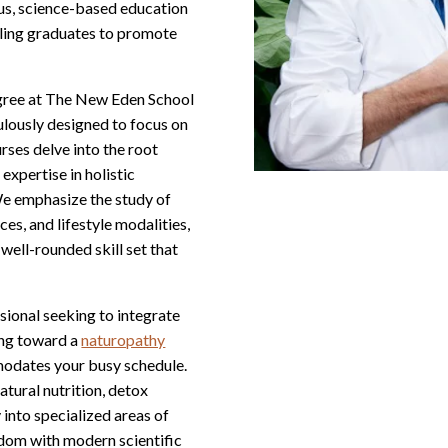
ous, science-based education
ling graduates to promote
egree at The New Eden School
ulously designed to focus on
rses delve into the root
expertise in holistic
We emphasize the study of
es, and lifestyle modalities,
well-rounded skill set that
ional seeking to integrate
ing toward a
naturopathy
mmodates your busy schedule.
atural nutrition, detox
 into specialized areas of
sdom with modern scientific