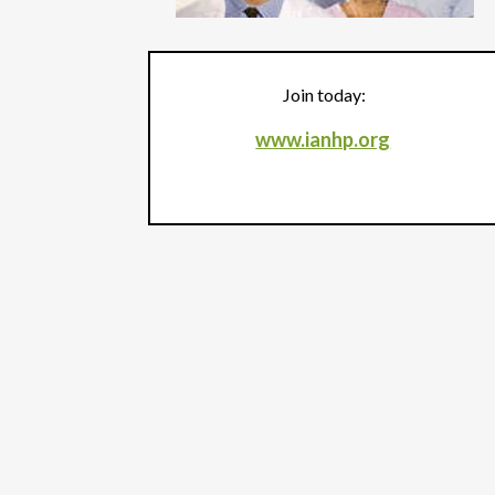
Join today:
www.ianhp.org