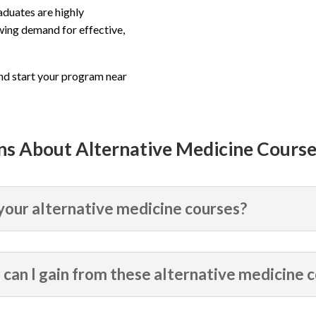
aduates are highly
wing demand for effective,
and start your program near
ns About Alternative Medicine Cours
 your alternative medicine courses?
can I gain from these alternative medicine 