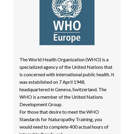
The World Health Organization (WHO) is a
specialized agency of the United Nations that
is concerned with international public health. It
was established on 7 April 1948,
headquartered in Geneva, Switzerland. The
WHO is a member of the United Nations
Development Group.
For those that desire to meet the WHO
Standards for Naturopathy Training, you
would need to complete 400 actual hours of