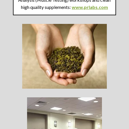
high quality supplements:
www.prlabs.com