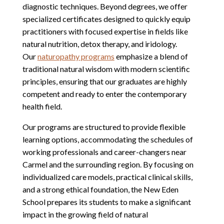
diagnostic techniques. Beyond degrees, we offer
specialized certificates designed to quickly equip
practitioners with focused expertise in fields like
natural nutrition, detox therapy, and iridology.
Our
naturopathy programs
emphasize a blend of
traditional natural wisdom with modern scientific
principles, ensuring that our graduates are highly
competent and ready to enter the contemporary
health field.
Our programs are structured to provide flexible
learning options, accommodating the schedules of
working professionals and career-changers near
Carmel and the surrounding region. By focusing on
individualized care models, practical clinical skills,
and a strong ethical foundation, the New Eden
School prepares its students to make a significant
impact in the growing field of natural