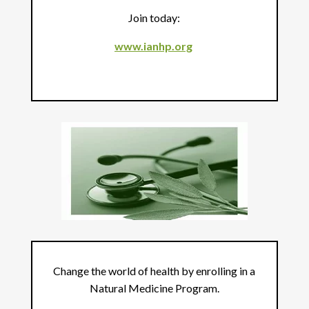
Join today:
www.ianhp.org
Change the world of health by enrolling in a
Natural Medicine Program.