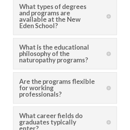
What types of degrees
and programs are
available at the New
Eden School?
What is the educational
philosophy of the
naturopathy programs?
Are the programs flexible
for working
professionals?
What career fields do
graduates typically
enter?