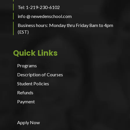
Tel: 1-219-230-6102
info @ newedenschool.com
Business hours: Monday thru Friday 8am to 4pm
(EST)
Quick Links
Programs
Description of Courses
Student Policies
Refunds
Payment
Apply Now