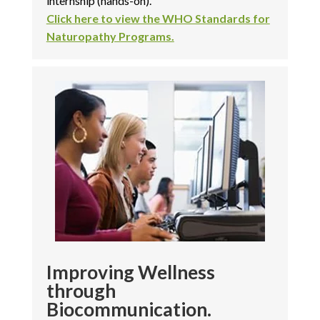
internship (hands-on).
Click here to view the WHO Standards for
Naturopathy Programs.
Improving Wellness
through
Biocommunication.