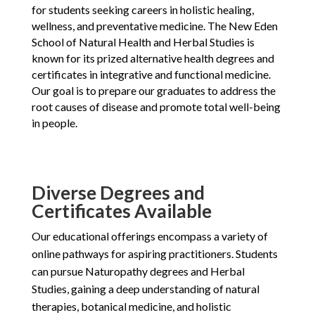
for students seeking careers in holistic healing,
wellness, and preventative medicine. The New Eden
School of Natural Health and Herbal Studies is
known for its prized alternative health degrees and
certificates in integrative and functional medicine.
Our goal is to prepare our graduates to address the
root causes of disease and promote total well-being
in people.
Diverse Degrees and
Certificates Available
Our educational offerings encompass a variety of
online pathways for aspiring practitioners. Students
can pursue Naturopathy degrees and Herbal
Studies, gaining a deep understanding of natural
therapies, botanical medicine, and holistic