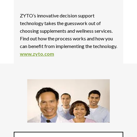
ZYTO’s innovative decision support
technology takes the guesswork out of
choosing supplements and wellness services.
Find out how the process works and how you
can benefit from implementing the technology.
www.zyto.com