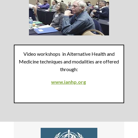
Video workshops in Alternative Health and
Medicine techniques and modalities are offered
through:
www.ianhp.org