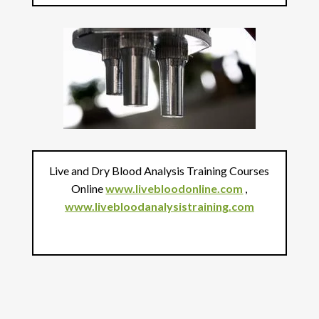
Live and Dry Blood Analysis Training Courses
Online
www.livebloodonline.com
,
www.livebloodanalysistraining.com