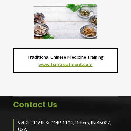
Traditional Chinese Medicine Training
www.tcmtreatment.com
Contact Us
9783 E 116th St PMB 1104, Fishers, IN 46037,
USA