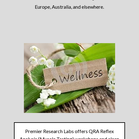
Europe, Australia, and elsewhere.
Premier Research Labs offers QRA Reflex
Analysis (Muscle Testing) workshops and clean