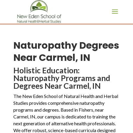
page contents
Naturopathy Degrees
Near Carmel, IN
Holistic Education:
Naturopathy Programs and
Degrees Near Carmel, IN
The New Eden School of Natural Health and Herbal
Studies provides comprehensive naturopathy
programs and degrees. Based in Fishers, near
Carmel, IN, our campus is dedicated to training the
next generation of alternative health professionals.
We offer robust, science-based curricula designed