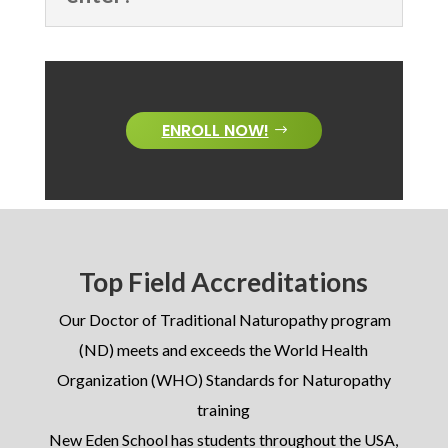
ENROLL NOW!
Top Field Accreditations
Our Doctor of Traditional Naturopathy program
(ND) meets and exceeds the World Health
Organization (WHO) Standards for Naturopathy
training
New Eden School has students throughout the USA,