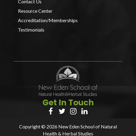
Contact Us
Resource Center
Accreditation/Memberships
Testimonials
Get In Touch




Copyright © 2026 New Eden School of Natural
Health & Herbal Studies