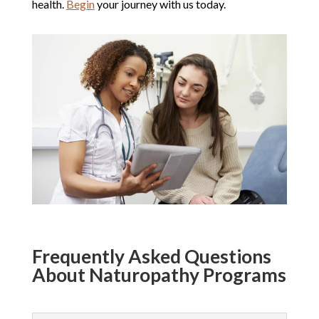
health.
Begin
your journey with us today.
Frequently Asked Questions
About Naturopathy Programs