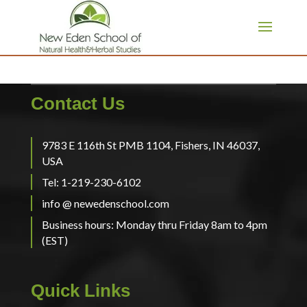
page contents
Contact Us
9783 E 116th St PMB 1104, Fishers, IN 46037,
USA
Tel: 1-219-230-6102
info @ newedenschool.com
Business hours: Monday thru Friday 8am to 4pm
(EST)
Quick Links