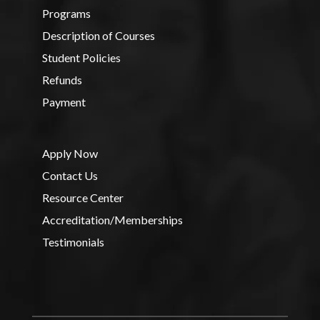
Programs
Description of Courses
Student Policies
Refunds
Payment
Apply Now
Contact Us
Resource Center
Accreditation/Memberships
Testimonials