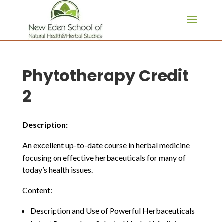
page contents
Phytotherapy Credit
2
Description:
An excellent up-to-date course in herbal medicine
focusing on effective herbaceuticals for many of
today’s health issues.
Content:
Description and Use of Powerful Herbaceuticals