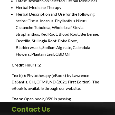
Latest Research on Selected Herbal Medicines
Herbal Medicine Therapy
Herbal Description and Use for the following
herbs: Cistus, Incanus, Phyllanthus Niruri,
Cistanche Tubulosa, Whole Leaf Stevia,
Strophanthus, Red Root, Blood Root, Berberine,
Ocotillo, Stillingia Root, Poke Root,
Bladderwrack, Sodium Alginate, Calendula
Flowers, Plantain Leaf, CBD Oil
Credit Hours: 2
Text(s):
Phytotherapy (eBook) by Lawrence
DeSantis, CH, CFMP, ND (2021 First Edition). The
eBook is available through our website.
Exam:
Open book, 85% is passing.
Contact Us