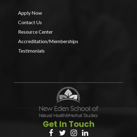
Apply Now
Contact Us
Resource Center
Accreditation/Memberships
Testimonials
Get In Touch



