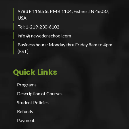
9783 E 116th St PMB 1104, Fishers, IN 46037,
USA
Tel: 1-219-230-6102
info @ newedenschool.com
Business hours: Monday thru Friday 8am to 4pm
(EST)
Quick Links
Programs
Description of Courses
Student Policies
Refunds
Payment