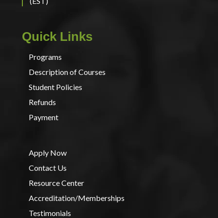
(EST)
Quick Links
Programs
Description of Courses
Student Policies
Refunds
Payment
Apply Now
Contact Us
Resource Center
Accreditation/Memberships
Testimonials