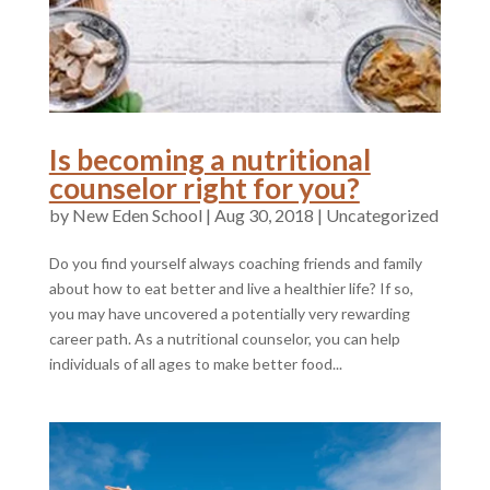
Is becoming a nutritional
counselor right for you?
by
|
Aug 30, 2018
|
Uncategorized
Do you find yourself always coaching friends and family
about how to eat better and live a healthier life? If so,
you may have uncovered a potentially very rewarding
career path. As a nutritional counselor, you can help
individuals of all ages to make better food...