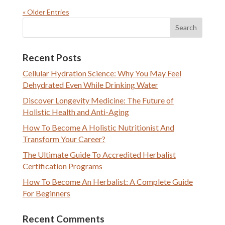
« Older Entries
Recent Posts
Cellular Hydration Science: Why You May Feel
Dehydrated Even While Drinking Water
Discover Longevity Medicine: The Future of
Holistic Health and Anti-Aging
How To Become A Holistic Nutritionist And
Transform Your Career?
The Ultimate Guide To Accredited Herbalist
Certification Programs
How To Become An Herbalist: A Complete Guide
For Beginners
Recent Comments