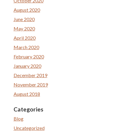
October 2020
August 2020
June 2020
May 2020
April 2020
March 2020
February 2020
January 2020
December 2019
November 2019
August 2018
Categories
Blog
Uncategorized