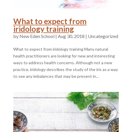
What to expect from
iridology training
by
|
Aug 30, 2018
|
Uncategorized
What to expect from iridology training Many natural
health practitioners are looking for new and interesting
ways to address health concerns. Although not a new
practice, iridology describes the study of the iris as a way
to see any imbalances that may be present in...