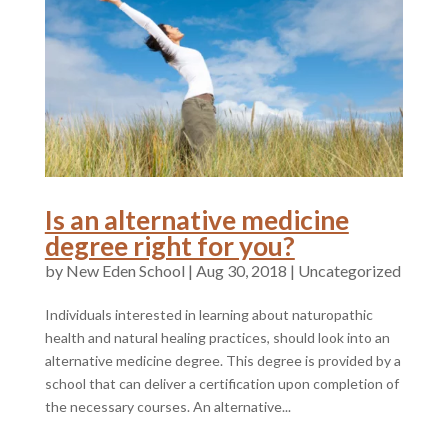
Is an alternative medicine
degree right for you?
by
|
Aug 30, 2018
|
Uncategorized
Individuals interested in learning about naturopathic
health and natural healing practices, should look into an
alternative medicine degree. This degree is provided by a
school that can deliver a certification upon completion of
the necessary courses. An alternative...