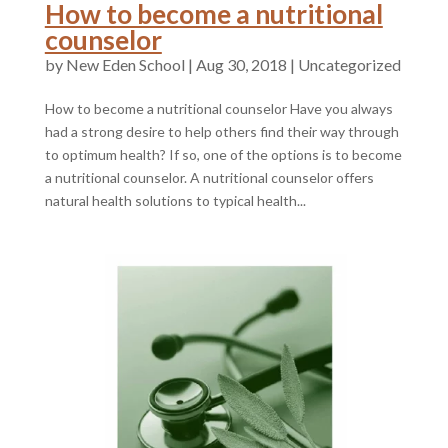
How to become a nutritional
counselor
by
|
Aug 30, 2018
|
Uncategorized
How to become a nutritional counselor Have you always
had a strong desire to help others find their way through
to optimum health? If so, one of the options is to become
a nutritional counselor. A nutritional counselor offers
natural health solutions to typical health...