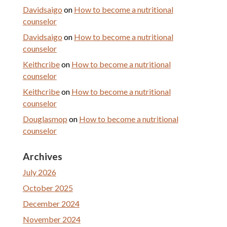
Davidsaigo
on
How to become a nutritional
counselor
Davidsaigo
on
How to become a nutritional
counselor
Keithcribe
on
How to become a nutritional
counselor
Keithcribe
on
How to become a nutritional
counselor
Douglasmop
on
How to become a nutritional
counselor
Archives
July 2026
October 2025
December 2024
November 2024