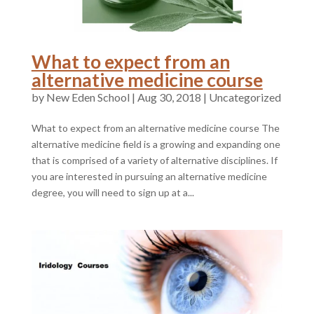
What to expect from an
alternative medicine course
by
|
Aug 30, 2018
|
Uncategorized
What to expect from an alternative medicine course The
alternative medicine field is a growing and expanding one
that is comprised of a variety of alternative disciplines. If
you are interested in pursuing an alternative medicine
degree, you will need to sign up at a...