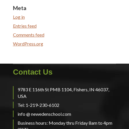
Meta
Log in
Entries feed
Comments feed
WordPress.org
Contact Us
9783 E 116th St PMB 1104, Fishers, IN 46037,
USA
Tel: 1-219-230-6102
info @ newedenschool.com
Business hours: Monday thru Friday 8am to 4pm