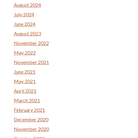
August 2024
July 2024
June 2024
August 2023
November 2022
May 2022
November 2021
June 2021
May 2021
April 2021
March 2021
February 2021
December 2020
November 2020