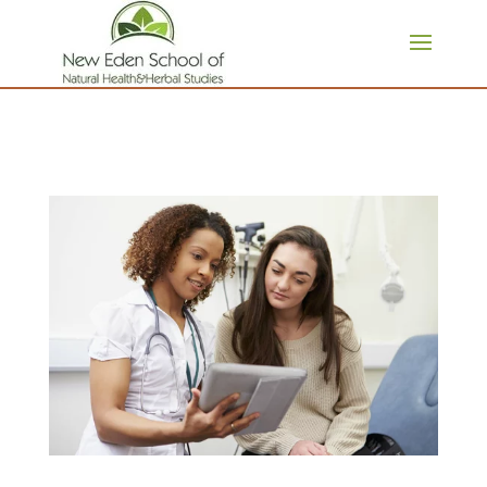
page contents