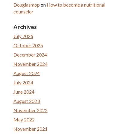
Douglasmop
on
How to become a nutritional
counselor
Archives
July 2026
October 2025
December 2024
November 2024
August 2024
July 2024
June 2024
August 2023
November 2022
May 2022
November 2021