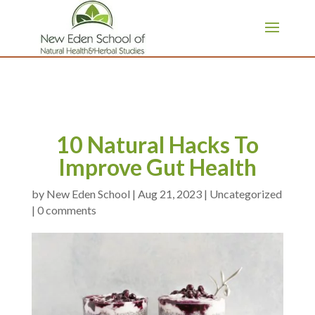
page contents
10 Natural Hacks To
Improve Gut Health
by
|
Aug 21, 2023
|
Uncategorized
|
0 comments