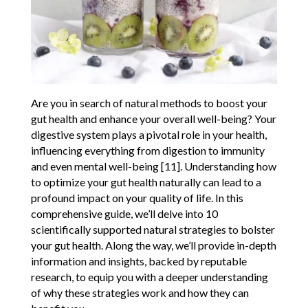
Are you in search of natural methods to boost your
gut health and enhance your overall well-being? Your
digestive system plays a pivotal role in your health,
influencing everything from digestion to immunity
and even mental well-being [11]. Understanding how
to optimize your gut health naturally can lead to a
profound impact on your quality of life. In this
comprehensive guide, we’ll delve into 10
scientifically supported natural strategies to bolster
your gut health. Along the way, we’ll provide in-depth
information and insights, backed by reputable
research, to equip you with a deeper understanding
of why these strategies work and how they can