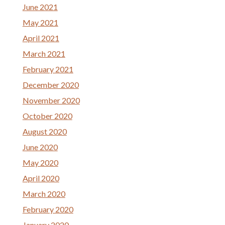
June 2021
May 2021
April 2021
March 2021
February 2021
December 2020
November 2020
October 2020
August 2020
June 2020
May 2020
April 2020
March 2020
February 2020
January 2020