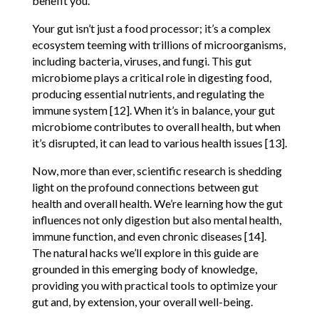
benefit you.
Your gut isn’t just a food processor; it’s a complex
ecosystem teeming with trillions of microorganisms,
including bacteria, viruses, and fungi. This gut
microbiome plays a critical role in digesting food,
producing essential nutrients, and regulating the
immune system [12]. When it’s in balance, your gut
microbiome contributes to overall health, but when
it’s disrupted, it can lead to various health issues [13].
Now, more than ever, scientific research is shedding
light on the profound connections between gut
health and overall health. We’re learning how the gut
influences not only digestion but also mental health,
immune function, and even chronic diseases [14].
The natural hacks we’ll explore in this guide are
grounded in this emerging body of knowledge,
providing you with practical tools to optimize your
gut and, by extension, your overall well-being.