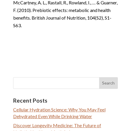
McCartney, A. L., Rastall, R., Rowland, I., … & Guarner,
F. (2010). Prebiotic effects: metabolic and health
benefits. British Journal of Nutrition, 104(S2), S1-
S63.
Recent Posts
Cellular Hydration Science: Why You May Feel
Dehydrated Even While Drinking Water
Discover Longevity Medicine: The Future of