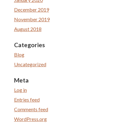
December 2019
November 2019
August 2018
Categories
Blog
Uncategorized
Meta
Log in
Entries feed
Comments feed
WordPress.org