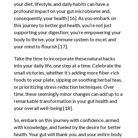
your diet, lifestyle, and daily habits can have a
profound impact on your gut microbiome and,
consequently, your health [16]. As you embark on
this journey to better gut health, you’re not just
supporting your digestion; you’re empowering your
body to thrive, your immune system to excel, and
your mind to flourish [17].
Take the time to incorporate these natural hacks
into your daily life, one step at a time. Celebrate the
small victories, whether it’s adding more fiber-rich
foods to your plate, sipping on soothing herbal teas,
or prioritizing stress reduction techniques. Over
time, these seemingly minor changes can add up to a
remarkable transformation in your gut health and
your overall well-being [18].
So, embark on this journey with confidence, armed
with knowledge, and fueled by the desire for better
health. Your gut will thank you, and your entire body