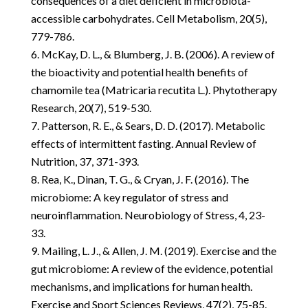
consequences of a diet deficient in microbiota-
accessible carbohydrates. Cell Metabolism, 20(5),
779-786.
McKay, D. L., & Blumberg, J. B. (2006). A review of
the bioactivity and potential health benefits of
chamomile tea (Matricaria recutita L.). Phytotherapy
Research, 20(7), 519-530.
Patterson, R. E., & Sears, D. D. (2017). Metabolic
effects of intermittent fasting. Annual Review of
Nutrition, 37, 371-393.
Rea, K., Dinan, T. G., & Cryan, J. F. (2016). The
microbiome: A key regulator of stress and
neuroinflammation. Neurobiology of Stress, 4, 23-
33.
Mailing, L. J., & Allen, J. M. (2019). Exercise and the
gut microbiome: A review of the evidence, potential
mechanisms, and implications for human health.
Exercise and Sport Sciences Reviews, 47(2), 75-85.