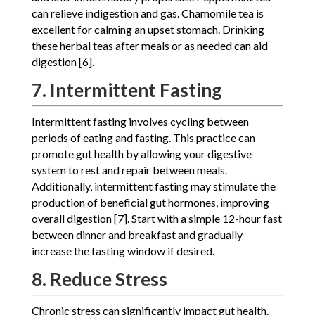
can relieve indigestion and gas. Chamomile tea is
excellent for calming an upset stomach. Drinking
these herbal teas after meals or as needed can aid
digestion [6].
7. Intermittent Fasting
Intermittent fasting involves cycling between
periods of eating and fasting. This practice can
promote gut health by allowing your digestive
system to rest and repair between meals.
Additionally, intermittent fasting may stimulate the
production of beneficial gut hormones, improving
overall digestion [7]. Start with a simple 12-hour fast
between dinner and breakfast and gradually
increase the fasting window if desired.
8. Reduce Stress
Chronic stress can significantly impact gut health.