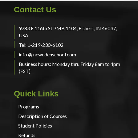
Contact Us
9783 E 116th St PMB 1104, Fishers, IN 46037,
USA
Tel: 1-219-230-6102
info @ newedenschool.com
Business hours: Monday thru Friday 8am to 4pm
(EST)
Quick Links
Programs
Description of Courses
Student Policies
Refunds