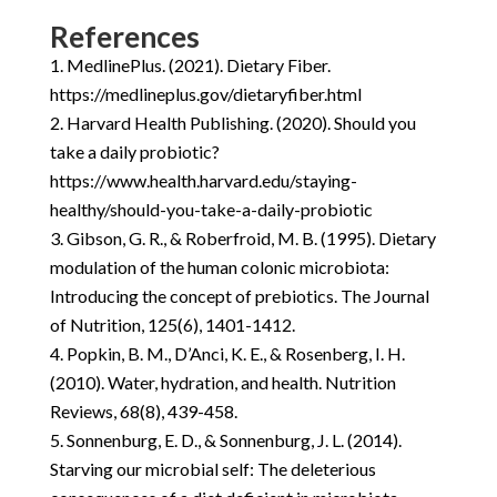
References
MedlinePlus. (2021). Dietary Fiber.
https://medlineplus.gov/dietaryfiber.html
Harvard Health Publishing. (2020). Should you
take a daily probiotic?
https://www.health.harvard.edu/staying-
healthy/should-you-take-a-daily-probiotic
Gibson, G. R., & Roberfroid, M. B. (1995). Dietary
modulation of the human colonic microbiota:
Introducing the concept of prebiotics. The Journal
of Nutrition, 125(6), 1401-1412.
Popkin, B. M., D’Anci, K. E., & Rosenberg, I. H.
(2010). Water, hydration, and health. Nutrition
Reviews, 68(8), 439-458.
Sonnenburg, E. D., & Sonnenburg, J. L. (2014).
Starving our microbial self: The deleterious