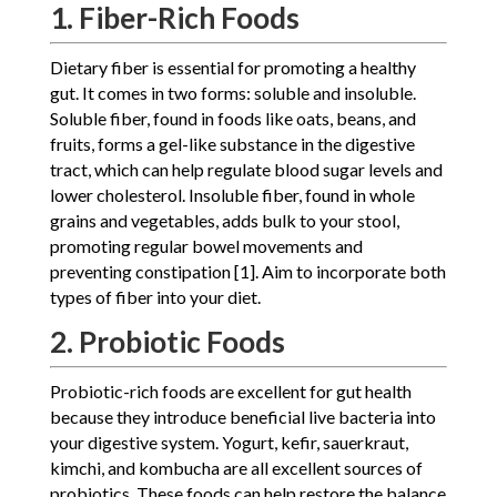
1. Fiber-Rich Foods
Dietary fiber is essential for promoting a healthy
gut. It comes in two forms: soluble and insoluble.
Soluble fiber, found in foods like oats, beans, and
fruits, forms a gel-like substance in the digestive
tract, which can help regulate blood sugar levels and
lower cholesterol. Insoluble fiber, found in whole
grains and vegetables, adds bulk to your stool,
promoting regular bowel movements and
preventing constipation [1]. Aim to incorporate both
types of fiber into your diet.
2. Probiotic Foods
Probiotic-rich foods are excellent for gut health
because they introduce beneficial live bacteria into
your digestive system. Yogurt, kefir, sauerkraut,
kimchi, and kombucha are all excellent sources of
probiotics. These foods can help restore the balance