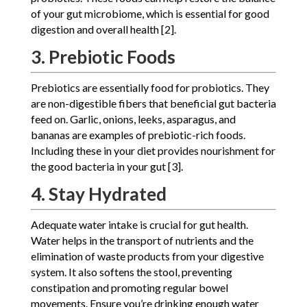
of your gut microbiome, which is essential for good
digestion and overall health [2].
3. Prebiotic Foods
Prebiotics are essentially food for probiotics. They
are non-digestible fibers that beneficial gut bacteria
feed on. Garlic, onions, leeks, asparagus, and
bananas are examples of prebiotic-rich foods.
Including these in your diet provides nourishment for
the good bacteria in your gut [3].
4. Stay Hydrated
Adequate water intake is crucial for gut health.
Water helps in the transport of nutrients and the
elimination of waste products from your digestive
system. It also softens the stool, preventing
constipation and promoting regular bowel
movements. Ensure you’re drinking enough water