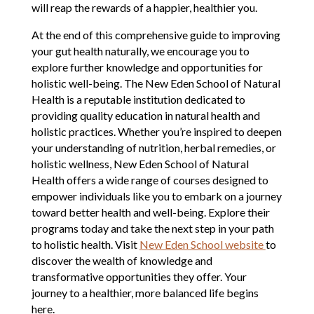
will reap the rewards of a happier, healthier you.
At the end of this comprehensive guide to improving
your gut health naturally, we encourage you to
explore further knowledge and opportunities for
holistic well-being. The New Eden School of Natural
Health is a reputable institution dedicated to
providing quality education in natural health and
holistic practices. Whether you’re inspired to deepen
your understanding of nutrition, herbal remedies, or
holistic wellness, New Eden School of Natural
Health offers a wide range of courses designed to
empower individuals like you to embark on a journey
toward better health and well-being. Explore their
programs today and take the next step in your path
to holistic health. Visit
New Eden School website
to
discover the wealth of knowledge and
transformative opportunities they offer. Your
journey to a healthier, more balanced life begins
here.