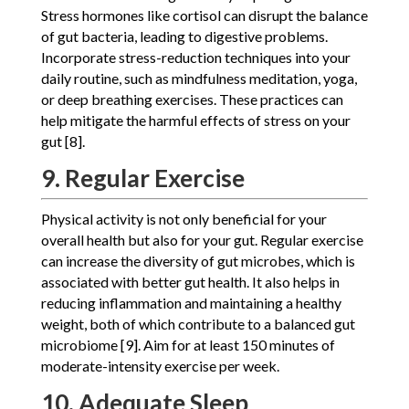
Stress hormones like cortisol can disrupt the balance
of gut bacteria, leading to digestive problems.
Incorporate stress-reduction techniques into your
daily routine, such as mindfulness meditation, yoga,
or deep breathing exercises. These practices can
help mitigate the harmful effects of stress on your
gut [8].
9. Regular Exercise
Physical activity is not only beneficial for your
overall health but also for your gut. Regular exercise
can increase the diversity of gut microbes, which is
associated with better gut health. It also helps in
reducing inflammation and maintaining a healthy
weight, both of which contribute to a balanced gut
microbiome [9]. Aim for at least 150 minutes of
moderate-intensity exercise per week.
10. Adequate Sleep