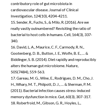
contributory role of gut microbiota in
cardiovascular disease. Journal of Clinical
Investigation, 124(10), 4204-4211.
Sender, R., Fuchs, S., & Milo, R. (2016). Are we
really vastly outnumbered? Revisiting the ratio of
bacterial to host cells in humans. Cell, 164(3), 337-
340.
David, L. A., Maurice, C. F., Carmody, R. N.,
Gootenberg, D. B., Button, J. E., Wolfe, B. E., … &
Biddinger, S. B. (2014). Diet rapidly and reproducibly
alters the human gut microbiome. Nature,
505(7484), 559-563.
Gareau, M. G., Wine, E., Rodrigues, D. M., Cho, J.
H., Whary, M. T., Philpott, D. J., … & Sherman, P. M.
(2011). Bacterial infection causes stress-induced
memory dysfunction in mice. Gut, 60(3), 307-317.
Roberfroid, M., Gibson, G. R., Hoyles, L.,