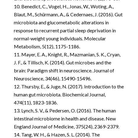
Benedict, C., Vogel, H., Jonas, W., Woting, A.,
Blaut, M., Schürmann, A., & Cedernaes, J. (2016). Gut
microbiota and glucometabolic alterations in
response to recurrent partial sleep deprivation in
normal-weight young individuals. Molecular
Metabolism, 5(12), 1175-1186.
Mayer, E. A., Knight, R., Mazmanian, S. K., Cryan,
J. F., & Tillisch, K. (2014). Gut microbes and the
brain: Paradigm shift in neuroscience. Journal of
Neuroscience, 34(46), 15490-15496.
Thursby, E., & Juge, N. (2017). Introduction to the
human gut microbiota. Biochemical Journal,
474(11), 1823-1836.
Lynch, S. V., & Pedersen, O. (2016). The human
intestinal microbiome in health and disease. New
England Journal of Medicine, 375(24), 2369-2379.
Tang, W. H., & Hazen, S. L. (2014). The