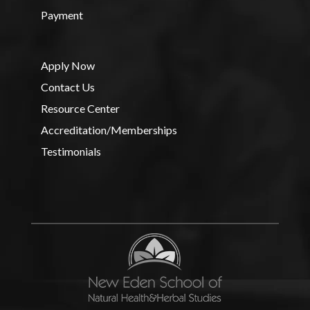
Payment
Apply Now
Contact Us
Resource Center
Accreditation/Memberships
Testimonials