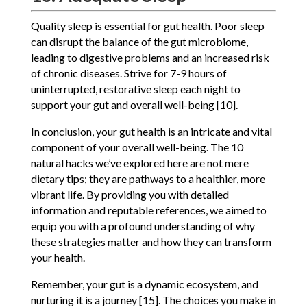
Quality sleep is essential for gut health. Poor sleep
can disrupt the balance of the gut microbiome,
leading to digestive problems and an increased risk
of chronic diseases. Strive for 7-9 hours of
uninterrupted, restorative sleep each night to
support your gut and overall well-being [10].
In conclusion, your gut health is an intricate and vital
component of your overall well-being. The 10
natural hacks we’ve explored here are not mere
dietary tips; they are pathways to a healthier, more
vibrant life. By providing you with detailed
information and reputable references, we aimed to
equip you with a profound understanding of why
these strategies matter and how they can transform
your health.
Remember, your gut is a dynamic ecosystem, and
nurturing it is a journey [15]. The choices you make in