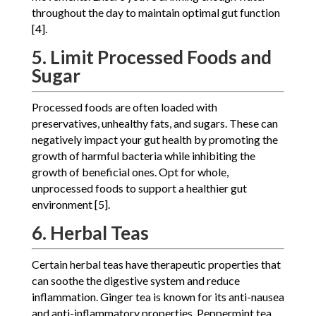
throughout the day to maintain optimal gut function
[4].
5. Limit Processed Foods and
Sugar
Processed foods are often loaded with
preservatives, unhealthy fats, and sugars. These can
negatively impact your gut health by promoting the
growth of harmful bacteria while inhibiting the
growth of beneficial ones. Opt for whole,
unprocessed foods to support a healthier gut
environment [5].
6. Herbal Teas
Certain herbal teas have therapeutic properties that
can soothe the digestive system and reduce
inflammation. Ginger tea is known for its anti-nausea
and anti-inflammatory properties. Peppermint tea