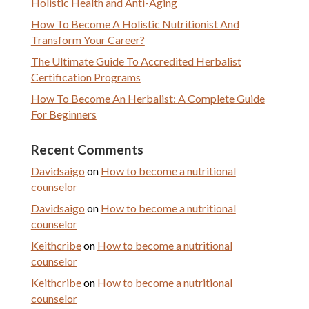
Holistic Health and Anti-Aging
How To Become A Holistic Nutritionist And
Transform Your Career?
The Ultimate Guide To Accredited Herbalist
Certification Programs
How To Become An Herbalist: A Complete Guide
For Beginners
Recent Comments
Davidsaigo
on
How to become a nutritional
counselor
Davidsaigo
on
How to become a nutritional
counselor
Keithcribe
on
How to become a nutritional
counselor
Keithcribe
on
How to become a nutritional
counselor