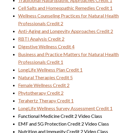
Traditional Naturopathic Approaches Credit 1
Cell Salts and Homeopathic Remedies Credit 1
Wellness Counseling Practices for Natural Health
Professionals Credit 2
Anti-Aging and Longevity Approaches Credit 2
RBTI Analysis Credit 2
Digestive Wellness Credit 4
Business and Practice Matters for Natural Health
Professionals Credit 1
LongLife Wellness Plan Credit 1
Natural Therapies Credit 5
Female Wellness Credit 2
Phytotherapy Credit 2
Terahertz Therapy Credit 1
LongLife Wellness Survey Assessment Credit 1
Functional Medicine Credit 2 Video Class
EMF and 5G Protection Credit 2 Video Class
Nutrition and Immunity Credit 2 Video Class