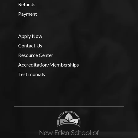
Refunds
Payment
Apply Now
Contact Us
Resource Center
Accreditation/Memberships
Testimonials