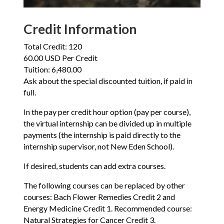
Credit Information
Total Credit: 120
60.00 USD Per Credit
Tuition: 6,480.00
Ask about the special discounted tuition, if paid in
full.
In the pay per credit hour option (pay per course),
the virtual internship can be divided up in multiple
payments (the internship is paid directly to the
internship supervisor, not New Eden School).
If desired, students can add extra courses.
The following courses can be replaced by other
courses: Bach Flower Remedies Credit 2 and
Energy Medicine Credit 1. Recommended course:
Natural Strategies for Cancer Credit 3.