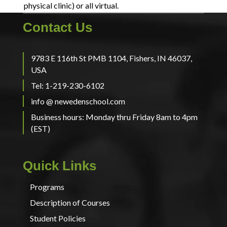
physical clinic) or all virtual.
Contact Us
9783 E 116th St PMB 1104, Fishers, IN 46037,
USA
Tel: 1-219-230-6102
info @ newedenschool.com
Business hours: Monday thru Friday 8am to 4pm
(EST)
Quick Links
Programs
Description of Courses
Student Policies