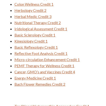
Colon Wellness Credit 1
Herbology Credit 2
Herbal Medic Credit 3
Nutritional Therapy Credit 2
Iridological Assessment Credit 1
Basic Sclerology Credit 1
Kinesiology Credit 1
Basic Reflexology Credit 1
Reflective Foot Analysis Credit 1
Micro-circulation Enhancement Credit 1
PEMF Therapy for Wellness Credit 1
Cancer, GMO’s and Vaccines Credit 4
Energy Medicine Credit 1
Bach Flower Remedies Credit 2