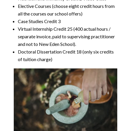
Elective Courses (choose eight credit hours from
all the courses our school offers)
Case Studies Credit 3
Virtual Internship Credit 25 (400 actual hours /
separate invoice, paid to supervising practitioner
and not to New Eden School).
Doctoral Dissertation Credit 18 (only six credits
of tuition charge)