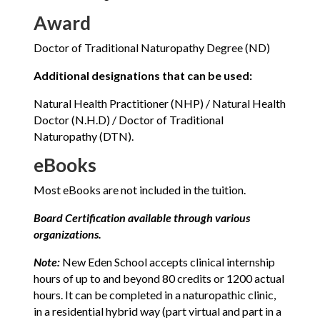
Award
Doctor of Traditional Naturopathy Degree (ND)
Additional designations that can be used:
Natural Health Practitioner (NHP) / Natural Health
Doctor (N.H.D) / Doctor of Traditional
Naturopathy (DTN).
eBooks
Most eBooks are not included in the tuition.
Board Certification available through various
organizations.
Note:
New Eden School accepts clinical internship
hours of up to and beyond 80 credits or 1200 actual
hours. It can be completed in a naturopathic clinic,
in a residential hybrid way (part virtual and part in a