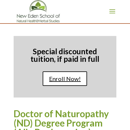
page contents
Special discounted
tuition, if paid in full
Enroll Now!
Doctor of Naturopathy
(ND) Degree Program