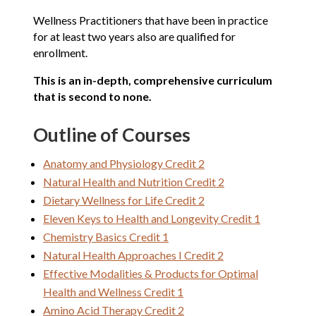
Wellness Practitioners that have been in practice
for at least two years also are qualified for
enrollment.
This is an in-depth, comprehensive curriculum
that is second to none.
Outline of Courses
Anatomy and Physiology Credit 2
Natural Health and Nutrition Credit 2
Dietary Wellness for Life Credit 2
Eleven Keys to Health and Longevity Credit 1
Chemistry Basics Credit 1
Natural Health Approaches I Credit 2
Effective Modalities & Products for Optimal
Health and Wellness Credit 1
Amino Acid Therapy Credit 2