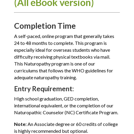
(All eBook version)
Completion Time
A self-paced, online program that generally takes
24 to 48 months to complete. This program is
especially ideal for overseas students who have
difficulty receiving physical textbooks via mail.
This Naturopathy program is one of our
curriculums that follows the WHO guidelines for
adequate naturopathy training.
Entry Requirement:
High school graduation, GED completion,
international equivalent, or the completion of our
Naturopathic Counselor (NC) Certificate Program.
Note:
An Associate degree or 60 credits of college
is highly recommended but optional.