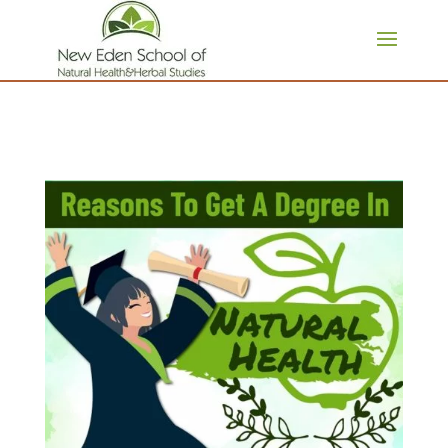
page contents