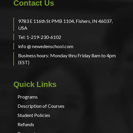
Contact Us
9783 E 116th St PMB 1104, Fishers, IN 46037,
USA
Tel: 1-219-230-6102
info @ newedenschool.com
Business hours: Monday thru Friday 8am to 4pm
(EST)
Quick Links
Programs
Description of Courses
Student Policies
Refunds