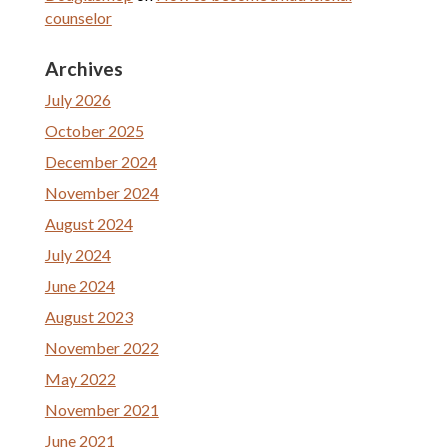
counselor
Archives
July 2026
October 2025
December 2024
November 2024
August 2024
July 2024
June 2024
August 2023
November 2022
May 2022
November 2021
June 2021