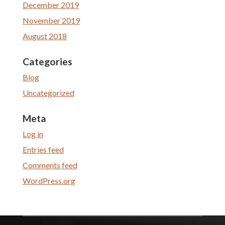
December 2019
November 2019
August 2018
Categories
Blog
Uncategorized
Meta
Log in
Entries feed
Comments feed
WordPress.org