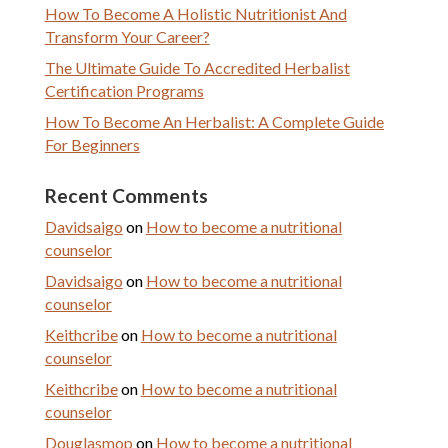
How To Become A Holistic Nutritionist And
Transform Your Career?
The Ultimate Guide To Accredited Herbalist
Certification Programs
How To Become An Herbalist: A Complete Guide
For Beginners
Recent Comments
Davidsaigo
on
How to become a nutritional
counselor
Davidsaigo
on
How to become a nutritional
counselor
Keithcribe
on
How to become a nutritional
counselor
Keithcribe
on
How to become a nutritional
counselor
Douglasmop
on
How to become a nutritional