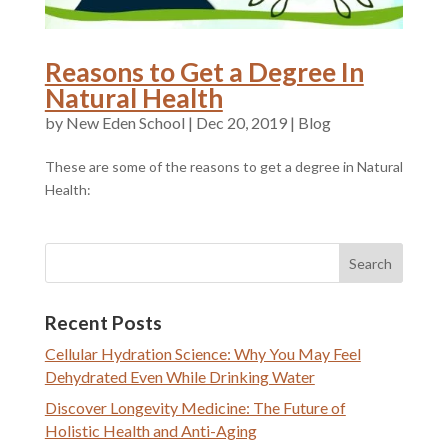
Reasons to Get a Degree In
Natural Health
by
|
Dec 20, 2019
|
Blog
These are some of the reasons to get a degree in Natural
Health:
Recent Posts
Cellular Hydration Science: Why You May Feel
Dehydrated Even While Drinking Water
Discover Longevity Medicine: The Future of
Holistic Health and Anti-Aging