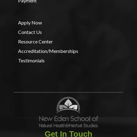
Payment
Apply Now
Contact Us
Resource Center
Accreditation/Memberships
Testimonials
Get In Touch