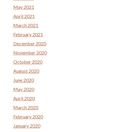
May 2021
April 2021
March 2021
February 2021
December 2020
November 2020
October 2020
August 2020
June 2020
May 2020
April 2020
March 2020
February 2020
January 2020