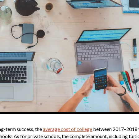
ong-term success, the
average cost of college
between 2017–2018
hools! As for private schools, the complete amount, including tuiti