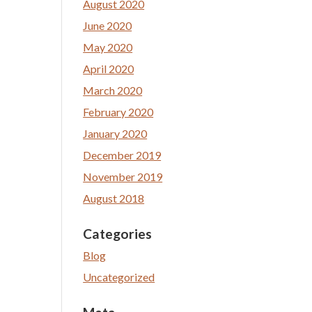
August 2020
June 2020
May 2020
April 2020
March 2020
February 2020
January 2020
December 2019
November 2019
August 2018
Categories
Blog
Uncategorized