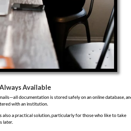
Always Available
 emails—all documentation is stored safely on an online database, a
tered with an institution.
s also a practical solution, particularly for those who like to take
 later.