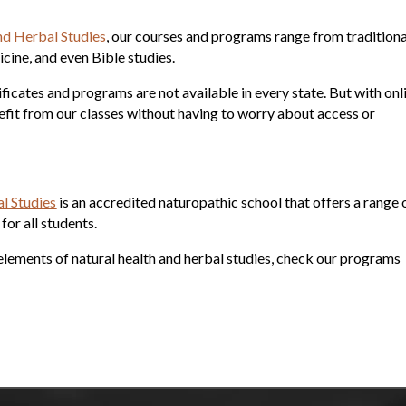
e
nd Herbal Studies
, our courses and programs range from traditiona
cine, and even Bible studies.
tificates and programs are not available in every state. But with onl
efit from our classes without having to worry about access or
l Studies
is an accredited naturopathic school that offers a range 
or all students.
nt elements of natural health and herbal studies, check our programs