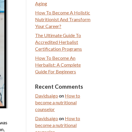
Aging
How To Become A Holistic
Nutritionist And Transform
Your Career?
The Ultimate Guide To
Accredited Herbalist
Certification Programs
How To Become An
Herbalist: A Complete
Guide For Beginners
Recent Comments
Davidsaigo
on
How to
become a nutritional
counselor
Davidsaigo
on
How to
 was
become a nutritional
on,
counselor