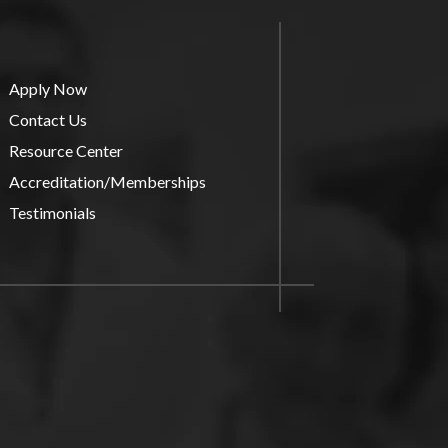
Apply Now
Contact Us
Resource Center
Accreditation/Memberships
Testimonials