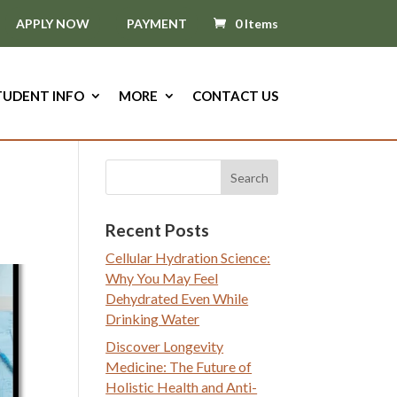
APPLY NOW
PAYMENT
0 Items
TUDENT INFO
MORE
CONTACT US
Recent Posts
Cellular Hydration Science:
Why You May Feel
Dehydrated Even While
Drinking Water
Discover Longevity
Medicine: The Future of
Holistic Health and Anti-