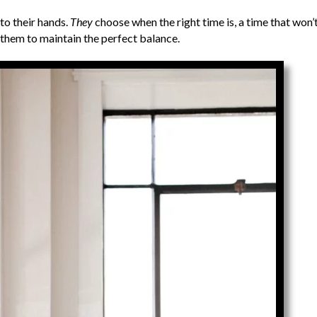
to their hands.
They
choose when the right time is, a time that won’
 them to maintain the perfect balance.