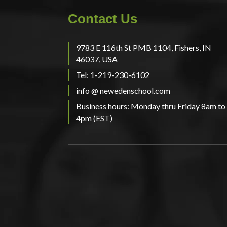
Contact Us
9783 E 116th St PMB 1104, Fishers, IN
46037, USA
Tel: 1-219-230-6102
info @ newedenschool.com
Business hours: Monday thru Friday 8am to
4pm (EST)