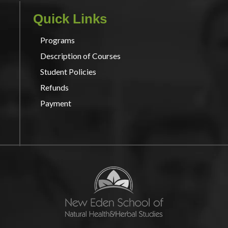
Quick Links
Programs
Description of Courses
Student Policies
Refunds
Payment