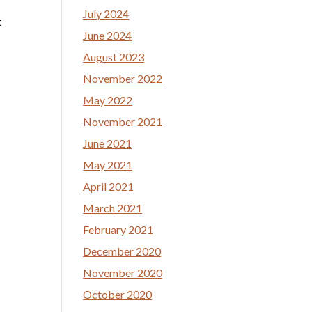
July 2024
t
June 2024
August 2023
November 2022
May 2022
November 2021
June 2021
May 2021
April 2021
March 2021
February 2021
December 2020
November 2020
October 2020