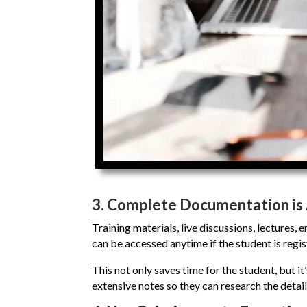
3.
Complete Documentation is 
Training materials, live discussions, lectures,
can be accessed anytime if the student is regis
This not only saves time for the student, but it’
extensive notes so they can research the details