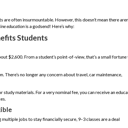
ts are often insurmountable. However, this doesn’t mean there aren
line education
is a godsend! Here’s why:
efits Students
out $2,600. From a student’s point-of-view, that’s a small fortune 
n. There’s no longer any concern about travel, car maintenance,
 study materials. For a very nominal fee, you can receive an educa
es.
ible
multiple jobs to stay financially secure, 9–3 classes are a deal