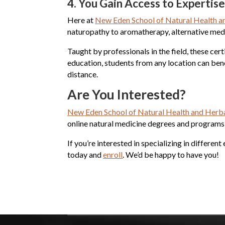
4.
You Gain Access to Expertis
Here at
New Eden School of Natural Health a
naturopathy to aromatherapy, alternative medi
Taught by professionals in the field, these cer
education, students from any location can ben
distance.
Are You Interested?
New Eden School of Natural Health and Herba
online natural medicine degrees and programs f
If you’re interested in specializing in differe
today and
enroll
. We’d be happy to have you!