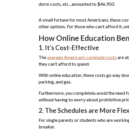
dorm costs, etc., amounted to $46,950.
A small fortune for most Americans, these cos
other options. For those who can’t afford it,
on
How Online Education Ben
1.
It’s Cost-Effective
The
average American’s commute costs
are ab
they can’t afford to spend.
With online education, these costs go way dow
parking, and gas.
Furthermore, you completelu avoid the need for
without having to worry about prohibitive pric
2.
The Schedules are More Flex
For single parents or students who are working 
breaker.