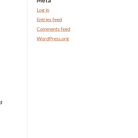
Meta
Log in
Entries feed
Comments feed
WordPress.org
nd