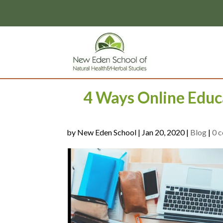
page contents
4 Ways Online Educ
by
|
Jan 20, 2020
|
Blog
|
0 