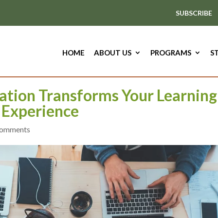
SUBSCRIBE
HOME
ABOUT US
PROGRAMS
S
ation Transforms Your Learning
Experience
comments