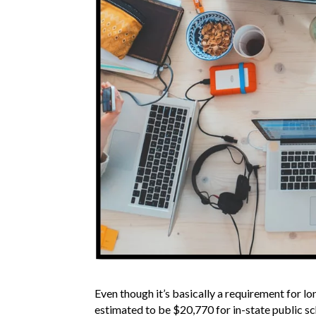
Even though it’s basically a requirement for l
estimated to be $20,770 for in-state public sc