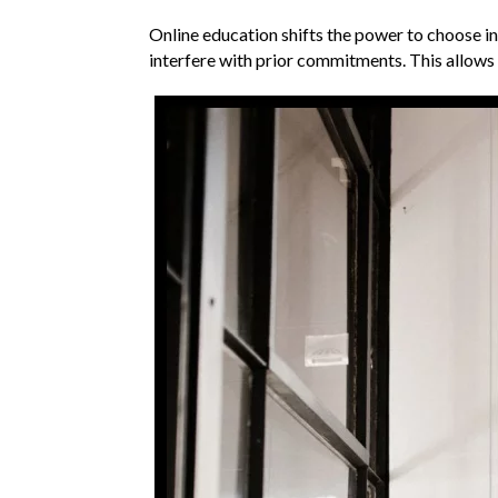
Online education shifts the power to choose in
interfere with prior commitments. This allows