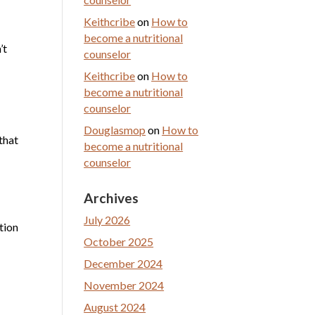
Keithcribe
on
How to
become a nutritional
’t
counselor
Keithcribe
on
How to
become a nutritional
counselor
Douglasmop
on
How to
that
become a nutritional
counselor
Archives
July 2026
tion
October 2025
December 2024
November 2024
August 2024