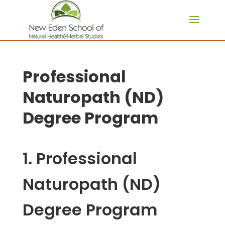
page contents
Professional
Naturopath (ND)
Degree Program
1. Professional
Naturopath (ND)
Degree Program