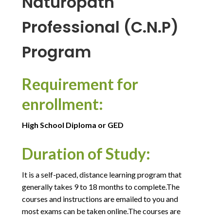
Naturopath
Professional (C.N.P)
Program
Requirement for
enrollment:
High School Diploma or GED
Duration of Study:
It is a self-paced, distance learning program that
generally takes 9 to 18 months to complete.The
courses and instructions are emailed to you and
most exams can be taken online.The courses are