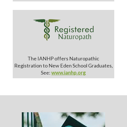
The IANHP offers Naturopathic
Registration to New Eden School Graduates,
See:
www.ianhp.org