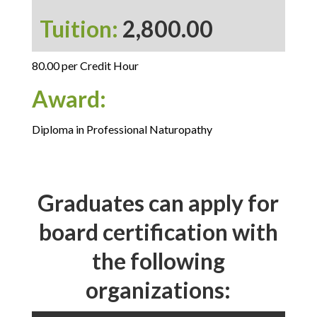
Tuition:
2,800.00
80.00 per Credit Hour
Award:
Diploma in Professional Naturopathy
Graduates can apply for
board certification with
the following
organizations: