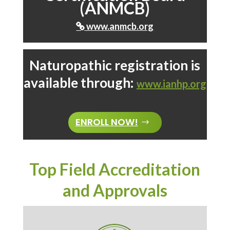
(ANMCB)
www.anmcb.org

Naturopathic registration is
available through:
www.ianhp.org
ENROLL NOW!
Top Field Accreditation
and Approvals