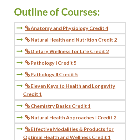
Outline of Courses:
Anatomy and Physiology Credit 4

Natural Health and Nutrition Credit 2

Dietary Wellness for Life Credit 2

Pathology I Credit 5

Pathology II Credit 5

Eleven Keys to Health and Longevity

Credit 1
Chemistry Basics Credit 1

Natural Health Approaches I Credit 2

Effective Modalities & Products for

Optimal Health and Wellness Credit 1