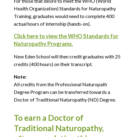
For those that desire to meet the WHO (World
Health Organization) Standards for Naturopathy
Training, graduates would need to complete 400
actual hours of internship (hands-on).
Click here to view the WHO Standards for
Naturopathy Programs.
New Eden School will then credit graduates with 25
credits (400 hours) on their transcript.
Note:
All credits from the Professional Naturopath
Degree Program can be transferred towards a
Doctor of Traditional Naturopathy (ND) Degree.
To earn a Doctor of
Traditional Naturopathy,