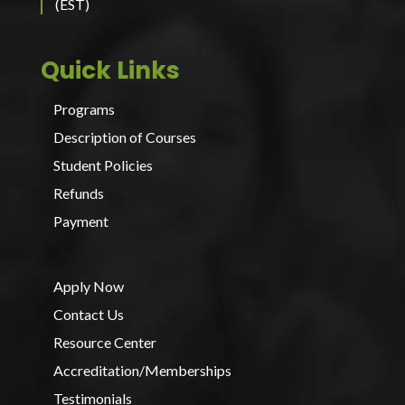
(EST)
Quick Links
Programs
Description of Courses
Student Policies
Refunds
Payment
Apply Now
Contact Us
Resource Center
Accreditation/Memberships
Testimonials