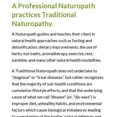
A Professional Naturopath
practices Traditional
Naturopathy.
A Naturopath guides and teaches their client in
natural health approaches such as fasting and
detoxification, dietary improvements, the use of
herbs, hot baths, aromatherapy, exercise, rest,
sunshine, and many other natural health modalities.
A Traditional Naturopath does not undertake to
“diagnose” or “treat diseases,” but rather recognizes
that the majority of sub-health conditions are
cumulative lifestyle effects, and that the underlying
cause of what we call “disease” (or, “dis-ease”) is
improper diet, unhealthy habits, and environmental
factors which cause biological imbalances leading
to a weakening of the bodies’ natural defenses and