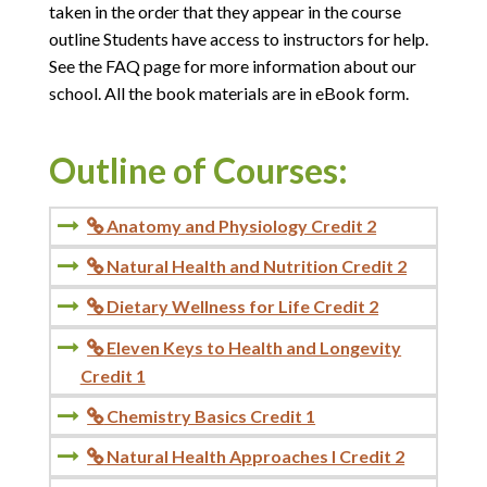
taken in the order that they appear in the course
outline Students have access to instructors for help.
See the FAQ page for more information about our
school. All the book materials are in eBook form.
Outline of Courses:
Anatomy and Physiology Credit 2

Natural Health and Nutrition Credit 2

Dietary Wellness for Life Credit 2

Eleven Keys to Health and Longevity

Credit 1
Chemistry Basics Credit 1

Natural Health Approaches I Credit 2
