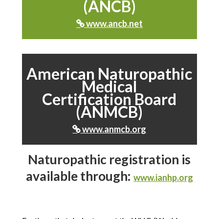
(ANCB)
www.ancb.net

American Naturopathic
Medical
Certification Board
(ANMCB)
www.anmcb.org

Naturopathic registration is
available through:
www.ianhp.org