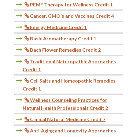
PEMF Therapy for Wellness Credit 1

Cancer, GMO’s and Vaccines Credit 4

Energy Medicine Credit 1

Basic Aromatherapy Credit 1

Bach Flower Remedies Credit 2

Traditional Naturopathic Approaches

Credit 1
Cell Salts and Homeopathic Remedies

Credit 1
Wellness Counseling Practices for

Natural Health Professionals Credit 2
Clinical Natural Medicine Credit 7

Anti-Aging and Longevity Approaches
