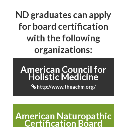
ND graduates can apply
for board certification
with the following
organizations:
American Council for
Holistic Medicine
http://www.theachm.org/

American Naturopathic
Certification Board