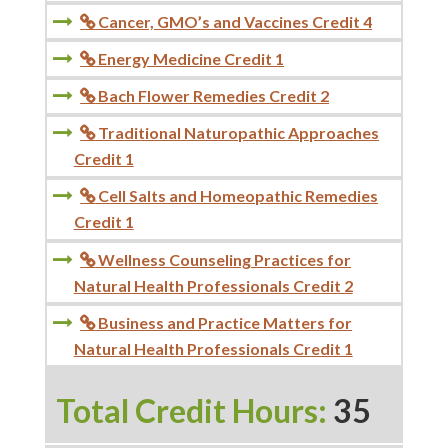
Cancer, GMO’s and Vaccines Credit 4

Energy Medicine Credit 1

Bach Flower Remedies Credit 2

Traditional Naturopathic Approaches

Credit 1
Cell Salts and Homeopathic Remedies

Credit 1
Wellness Counseling Practices for

Natural Health Professionals Credit 2
Business and Practice Matters for

Natural Health Professionals Credit 1
Total Credit Hours:
35