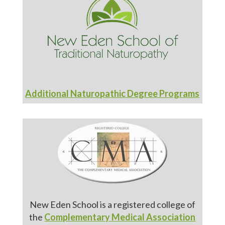
Additional Naturopathic Degree Programs
New Eden School is a registered college of
the
Complementary Medical Association