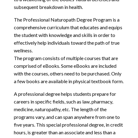
subsequent breakdown in health.
The Professional Naturopath Degree Program is a
comprehensive curriculum that educates and equips
the student with knowledge and skills in order to
effectively help individuals toward the path of true
wellness.
The program consists of multiple courses that are
comprised of eBooks. Some eBooks are included
with the courses, others need to be purchased. Only
a few books are available in physical textbook form.
A professional degree helps students prepare for
careers in specific fields, such as law, pharmacy,
medicine, naturopathy, etc. The length of the
programs vary, and can span anywhere from one to
five years. This special professional degree, in credit
hours, is greater than an associate and less than a