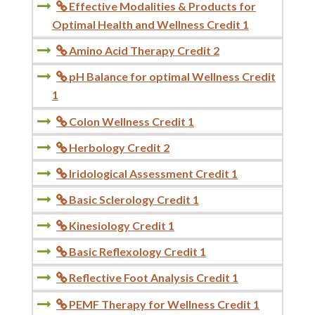
Effective Modalities & Products for

Optimal Health and Wellness Credit 1
Amino Acid Therapy Credit 2

pH Balance for optimal Wellness Credit

1
Colon Wellness Credit 1

Herbology Credit 2

Iridological Assessment Credit 1

Basic Sclerology Credit 1

Kinesiology Credit 1

Basic Reflexology Credit 1

Reflective Foot Analysis Credit 1

PEMF Therapy for Wellness Credit 1
