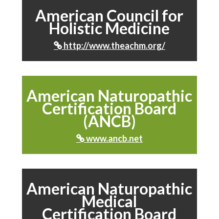
American Council for
Holistic Medicine
http://www.theachm.org/

American Naturopathic
Certification Board
(ANCB)
www.ancb.net

American Naturopathic
Medical
Certification Board