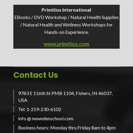
Primitius International
EBooks / DVD Workshop / Natural Health Supplies
/ Natural Health and Wellness Workshops for
Hands-on Experience.
www.primitius.com
Contact Us
9783 E 116th St PMB 1104, Fishers, IN 46037,
USA
Tel: 1-219-230-6102
info @ newedenschool.com
Business hours: Monday thru Friday 8am to 4pm