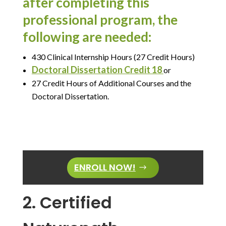
after completing this
professional program, the
following are needed:
430 Clinical Internship Hours (27 Credit Hours)
Doctoral Dissertation Credit 18
or
27 Credit Hours of Additional Courses and the
Doctoral Dissertation.
ENROLL NOW!
2. Certified