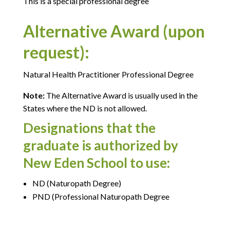
This is a special professional degree
Alternative Award (upon
request):
Natural Health Practitioner Professional Degree
Note:
The Alternative Award is usually used in the
States where the ND is not allowed.
Designations that the
graduate is authorized by
New Eden School to use:
ND (Naturopath Degree)
PND (Professional Naturopath Degree