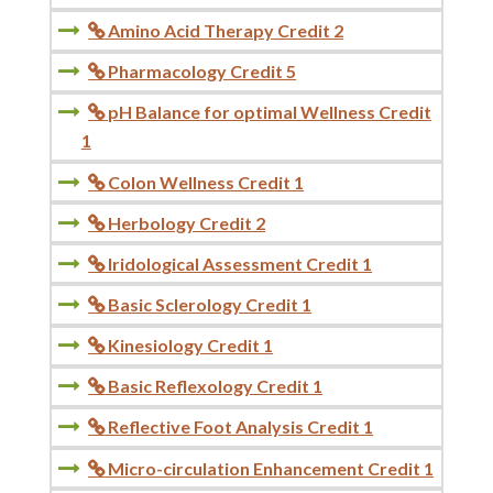
Amino Acid Therapy Credit 2

Pharmacology Credit 5

pH Balance for optimal Wellness Credit

1
Colon Wellness Credit 1

Herbology Credit 2

Iridological Assessment Credit 1

Basic Sclerology Credit 1

Kinesiology Credit 1

Basic Reflexology Credit 1

Reflective Foot Analysis Credit 1

Micro-circulation Enhancement Credit 1
