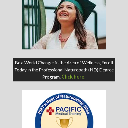
Be a World Changer in the Area of Wellness, Enroll
Today in the Professional Naturopath (ND) Degree
Click here.
Program.