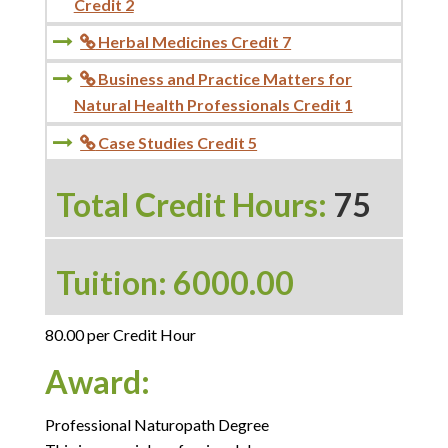
Credit 2
Herbal Medicines Credit 7

Business and Practice Matters for

Natural Health Professionals Credit 1
Case Studies Credit 5

Total Credit Hours:
75
Tuition: 6000.00
80.00 per Credit Hour
Award:
Professional Naturopath Degree