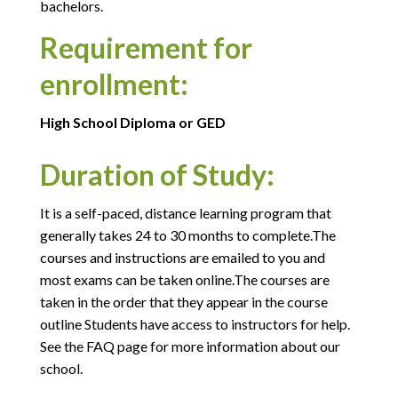
bachelors.
Requirement for
enrollment:
High School Diploma or GED
Duration of Study:
It is a self-paced, distance learning program that
generally takes 24 to 30 months to complete.The
courses and instructions are emailed to you and
most exams can be taken online.The courses are
taken in the order that they appear in the course
outline Students have access to instructors for help.
See the FAQ page for more information about our
school.