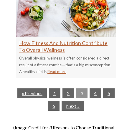
How Fitness And Nutrition Contribute
To Overall Wellness
Overall physical wellness is often considered a direct
result of a fitness routine―that's a big misconception.
A healthy diet is
Read more
« Previous
1
2
3
4
5
6
Next »
(Image Credit for 3 Reasons to Choose Traditional