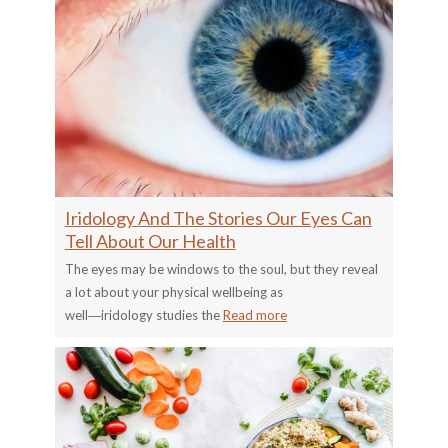
Iridology And The Stories Our Eyes Can
Tell About Our Health
The eyes may be windows to the soul, but they reveal
a lot about your physical wellbeing as
well―iridology studies the
Read more