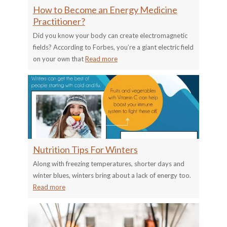
How to Become an Energy Medicine
Practitioner?
Did you know your body can create electromagnetic
fields? According to Forbes, you’re a giant electric field
on your own that
Read more
Nutrition Tips For Winters
Along with freezing temperatures, shorter days and
winter blues, winters bring about a lack of energy too.
Read more