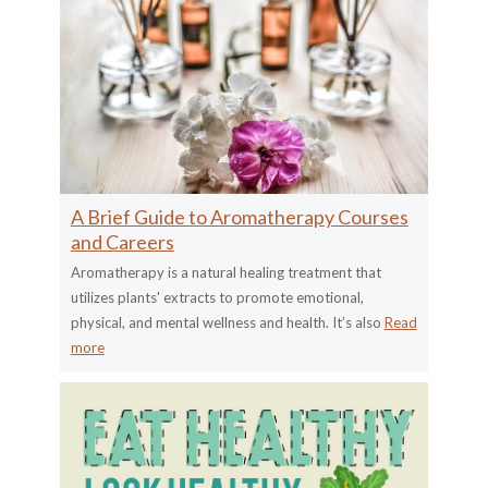
A Brief Guide to Aromatherapy Courses
and Careers
Aromatherapy is a natural healing treatment that
utilizes plants' extracts to promote emotional,
physical, and mental wellness and health. It’s also
Read
more