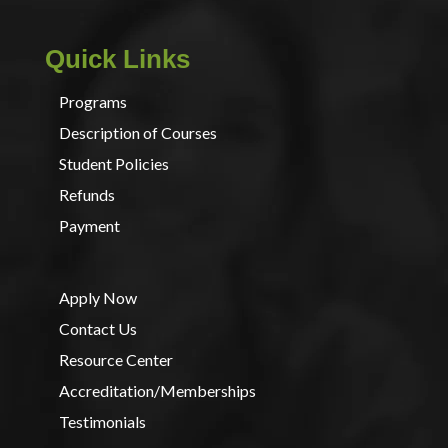
Quick Links
Programs
Description of Courses
Student Policies
Refunds
Payment
Apply Now
Contact Us
Resource Center
Accreditation/Memberships
Testimonials