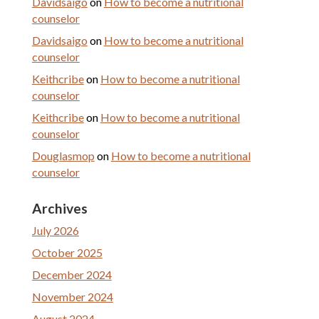
Davidsaigo
on
How to become a nutritional
counselor
Davidsaigo
on
How to become a nutritional
counselor
Keithcribe
on
How to become a nutritional
counselor
Keithcribe
on
How to become a nutritional
counselor
Douglasmop
on
How to become a nutritional
counselor
Archives
July 2026
October 2025
December 2024
November 2024
August 2024