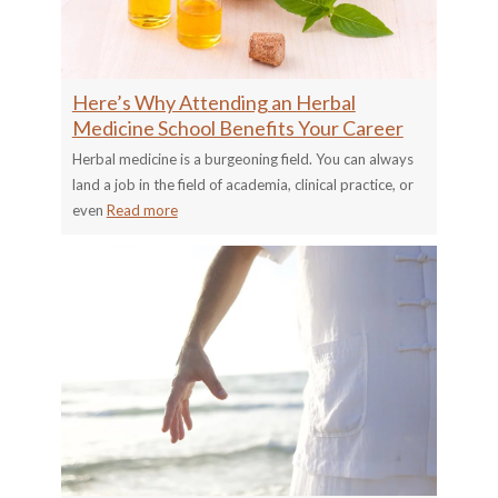
Here’s Why Attending an Herbal
Medicine School Benefits Your Career
Herbal medicine is a burgeoning field. You can always
land a job in the field of academia, clinical practice, or
even
Read more