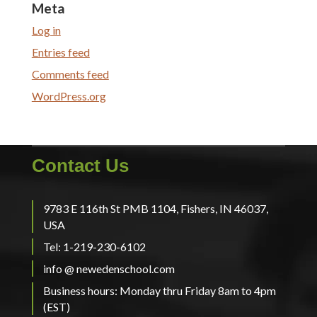
Meta
Log in
Entries feed
Comments feed
WordPress.org
Contact Us
9783 E 116th St PMB 1104, Fishers, IN 46037,
USA
Tel: 1-219-230-6102
info @ newedenschool.com
Business hours: Monday thru Friday 8am to 4pm
(EST)