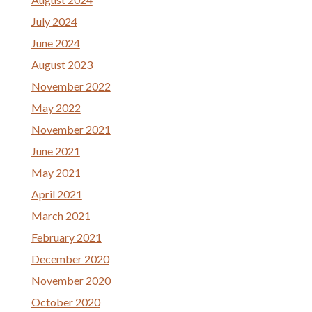
July 2024
June 2024
August 2023
November 2022
May 2022
November 2021
June 2021
May 2021
April 2021
March 2021
February 2021
December 2020
November 2020
October 2020