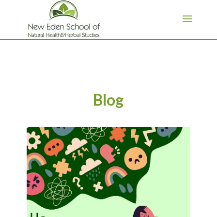
page contents
Blog