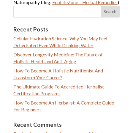
Naturopathy blog:
EcoLifeZone – Herbal Remedies
)
Recent Posts
Cellular Hydration Science: Why You May Feel
Dehydrated Even While Drinking Water
Discover Longevity Medicine: The Future of
Holistic Health and Anti-Aging
How To Become A Holistic Nutritionist And
Transform Your Career?
The Ultimate Guide To Accredited Herbalist
Certification Programs
How To Become An Herbalist: A Complete Guide
For Beginners
Recent Comments