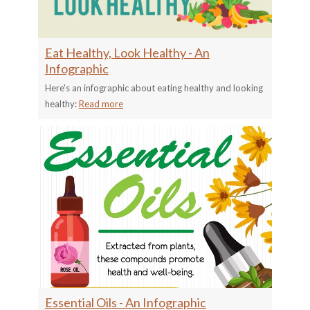
Eat Healthy, Look Healthy - An
Infographic
Here's an infographic about eating healthy and looking
healthy:
Read more
Essential Oils - An Infographic