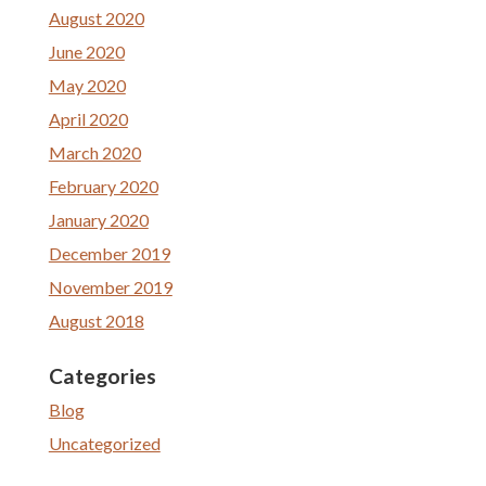
August 2020
June 2020
May 2020
April 2020
March 2020
February 2020
January 2020
December 2019
November 2019
August 2018
Categories
Blog
Uncategorized