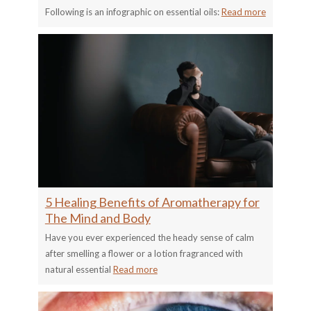
Following is an infographic on essential oils:
Read more
5 Healing Benefits of Aromatherapy for
The Mind and Body
Have you ever experienced the heady sense of calm
after smelling a flower or a lotion fragranced with
natural essential
Read more