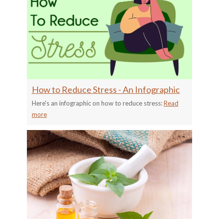
How to Reduce Stress - An Infographic
Here's an infographic on how to reduce stress:
Read
more